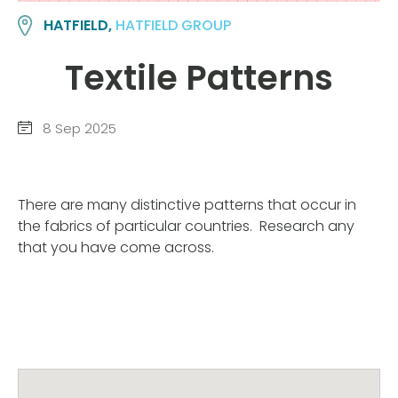
HATFIELD,
HATFIELD GROUP
Textile Patterns
8 Sep 2025
There are many distinctive patterns that occur in
the fabrics of particular countries. Research any
that you have come across.