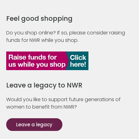
Feel good shopping
Do you shop online? If so, please consider raising
funds for NWR while you shop.
Leave a legacy to NWR
Would you like to support future generations of
women to benefit from NWR?
Leave a legacy