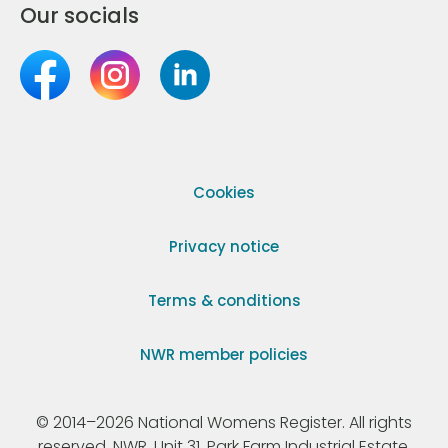
Our socials
Cookies
Privacy notice
Terms & conditions
NWR member policies
© 2014–2026 National Womens Register. All rights
reserved. NWR, Unit 31, Park Farm Industrial Estate,