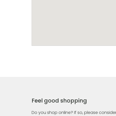
Feel good shopping
Do you shop online? If so, please consider