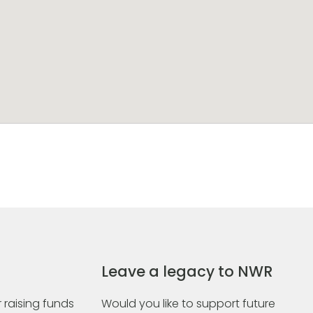
Leave a legacy to NWR
 raising funds
Would you like to support future