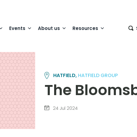
Events
About us
Resources
HATFIELD,
HATFIELD GROUP
The Bloomsb
24 Jul 2024