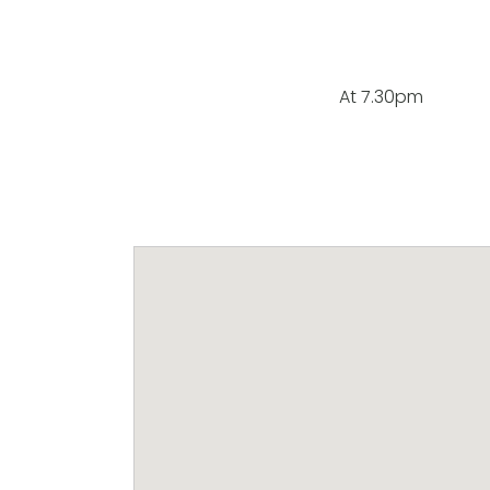
At 7.30pm