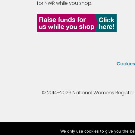
for NWR while you shop.
Cookie
© 2014–2026 National Womens Register. All
We only use cookies to give you the be