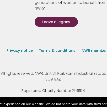
generations of women to benefit from
NWR?
Leave a legacy
s
Privacy notice
Terms & conditions
NWR member p
 rights reserved. NWR, Unit 31, Park Farm Industrial Estate, 
SG9 9AZ.
Registered Charity Number 295198.
st experience on our website. We do not share your data with third par