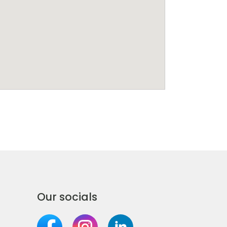
Our socials