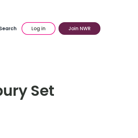
Search
Log in
Join NWR
ury Set