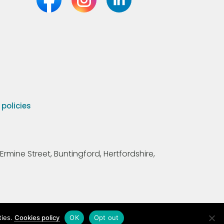
olicies
Ermine Street, Buntingford, Hertfordshire,
ties.
Cookies policy
OK
Opt out