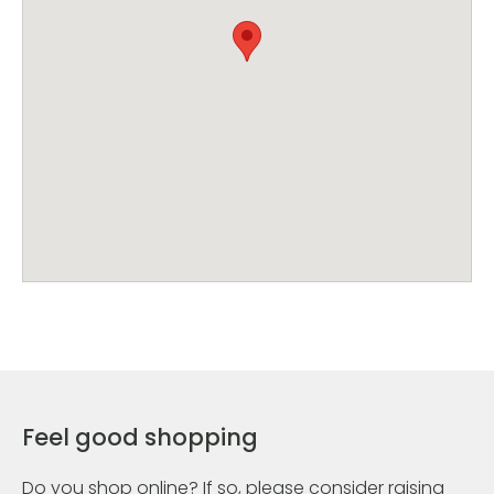
Feel good shopping
Do you shop online? If so, please consider raising