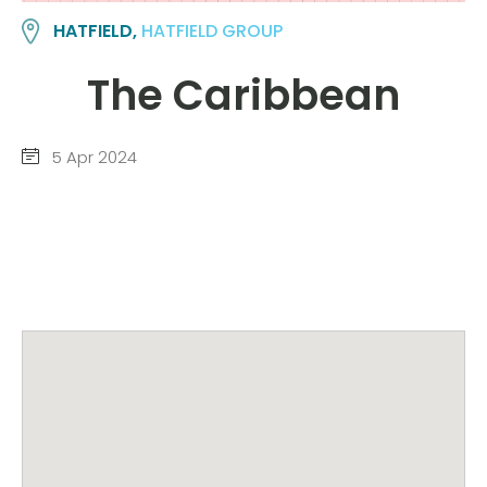
HATFIELD,
HATFIELD GROUP
The Caribbean
5 Apr 2024