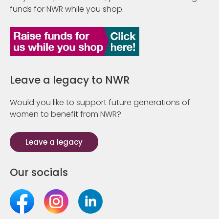
funds for NWR while you shop.
Leave a legacy to NWR
Would you like to support future generations of
women to benefit from NWR?
Leave a legacy
Our socials