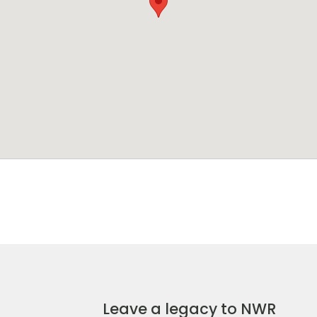
Leave a legacy to NWR