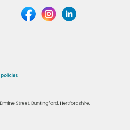
olicies
Ermine Street, Buntingford, Hertfordshire,