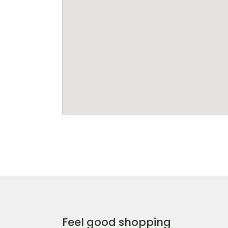
Feel good shopping