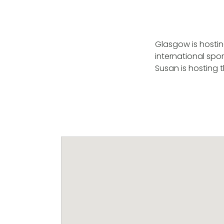
Glasgow is hostin
international spo
Susan is hosting 