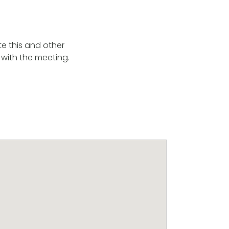
e this and other
 with the meeting.