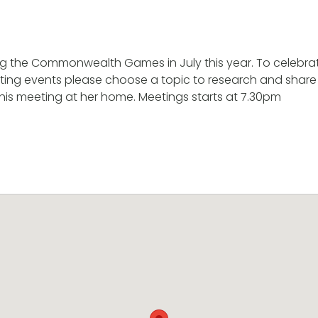
g the Commonwealth Games in July this year. To celebrat
rting events please choose a topic to research and share
this meeting at her home. Meetings starts at 7.30pm