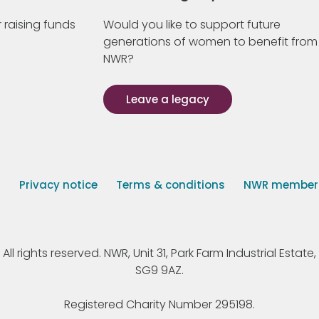
 raising funds
Would you like to support future
generations of women to benefit from
NWR?
Leave a legacy
s
Privacy notice
Terms & conditions
NWR member p
 rights reserved. NWR, Unit 31, Park Farm Industrial Estate, 
SG9 9AZ.
Registered Charity Number 295198.