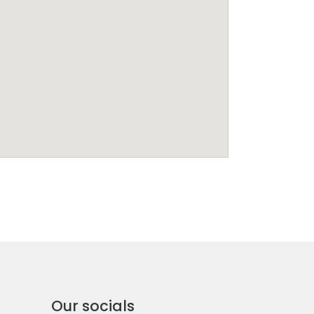
Our socials