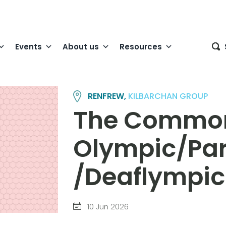
Events
About us
Resources
RENFREW,
KILBARCHAN GROUP
The Commo
Olympic/Pa
/Deaflympi
10 Jun 2026