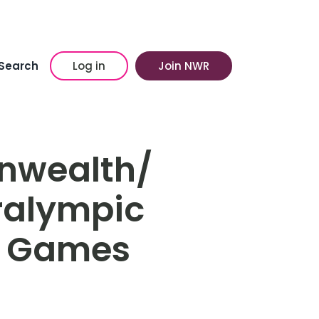
Search
Log in
Join NWR
nwealth/
ralympic
c Games