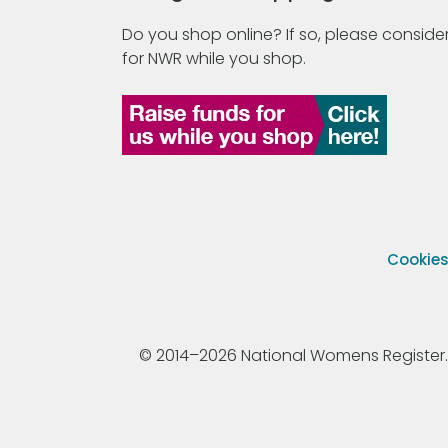
Do you shop online? If so, please consider
for NWR while you shop.
Cookie
© 2014–2026 National Womens Register. All