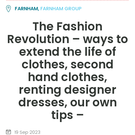
FARNHAM,
FARNHAM GROUP
The Fashion
Revolution – ways to
extend the life of
clothes, second
hand clothes,
renting designer
dresses, our own
tips –
19 Sep 2023