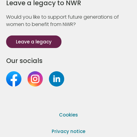
Leave a legacy to NWR
Would you like to support future generations of
women to benefit from NWR?
Leave a legacy
Our socials
Cookies
Privacy notice