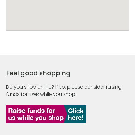
Feel good shopping
Do you shop online? If so, please consider raising
funds for NWR while you shop.