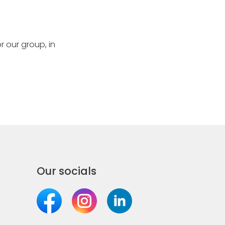
r our group, in
Our socials