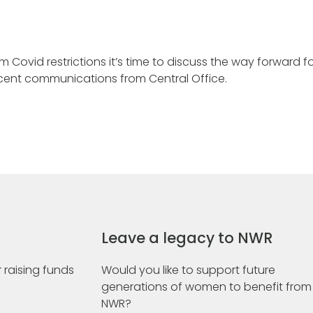
Covid restrictions it’s time to discuss the way forward fo
recent communications from Central Office.
Leave a legacy to NWR
 raising funds
Would you like to support future
generations of women to benefit from
NWR?