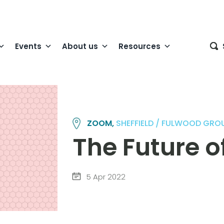
Events
About us
Resources
ZOOM,
SHEFFIELD / FULWOOD GRO
The Future 
5 Apr 2022