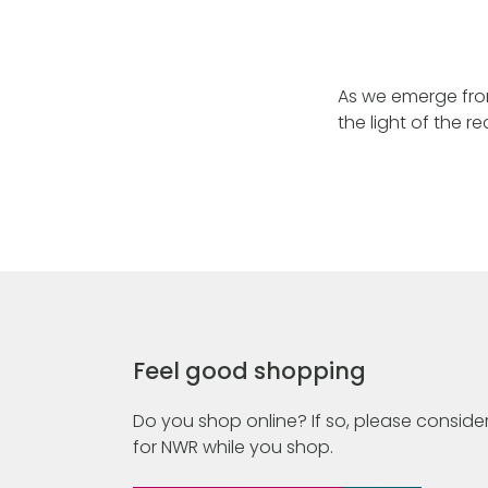
As we emerge from 
the light of the 
Feel good shopping
Do you shop online? If so, please consider
for NWR while you shop.