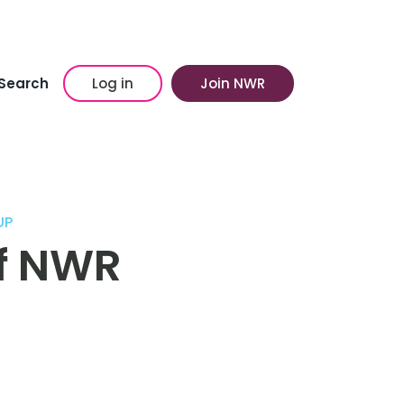
Search
Log in
Join NWR
UP
of NWR