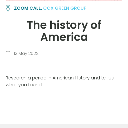
ZOOM CALL,
COX GREEN GROUP
The history of
America
12 May 2022
Research a period in American History and tell us
what you found.