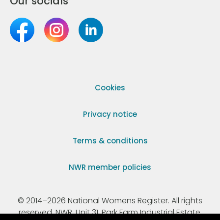
Our socials
Cookies
Privacy notice
Terms & conditions
NWR member policies
© 2014–2026 National Womens Register. All rights
reserved. NWR, Unit 31, Park Farm Industrial Estate,