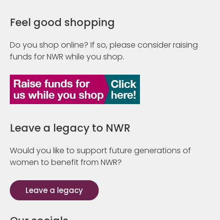
Feel good shopping
Do you shop online? If so, please consider raising
funds for NWR while you shop.
Leave a legacy to NWR
Would you like to support future generations of
women to benefit from NWR?
Leave a legacy