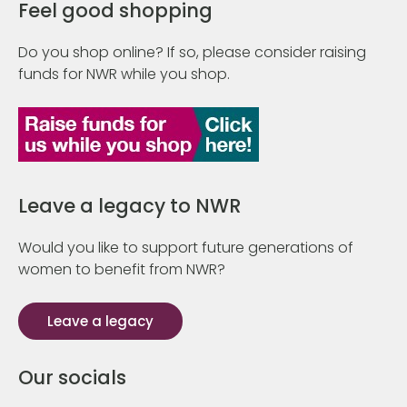
Feel good shopping
Do you shop online? If so, please consider raising
funds for NWR while you shop.
Leave a legacy to NWR
Would you like to support future generations of
women to benefit from NWR?
Leave a legacy
Our socials