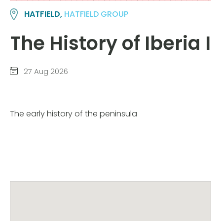
HATFIELD,
HATFIELD GROUP
The History of Iberia I
27 Aug 2026
The early history of the peninsula