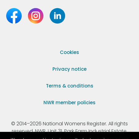
Cookies
Privacy notice
Terms & conditions
NWR member policies
© 2014–2026 National Womens Register. All rights
reserved. NWR, Unit 31, Park Farm Industrial Estate,
Ermine Street, Buntingford, Hertfordshire, SG9 9AZ.