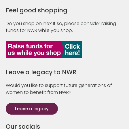
Feel good shopping
Do you shop online? If so, please consider raising
funds for NWR while you shop.
Leave a legacy to NWR
Would you like to support future generations of
women to benefit from NWR?
Leave a legacy
Our socials