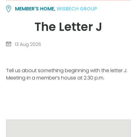
MEMBER'S HOME,
WISBECH GROUP
The Letter J
13 Aug 2026
Tell us about something beginning with the letter J.
Meeting in a member’s house at 2.30 p.m.