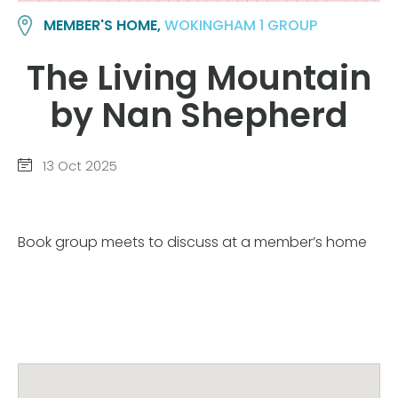
MEMBER'S HOME,
WOKINGHAM 1 GROUP
The Living Mountain
by Nan Shepherd
13 Oct 2025
Book group meets to discuss at a member’s home