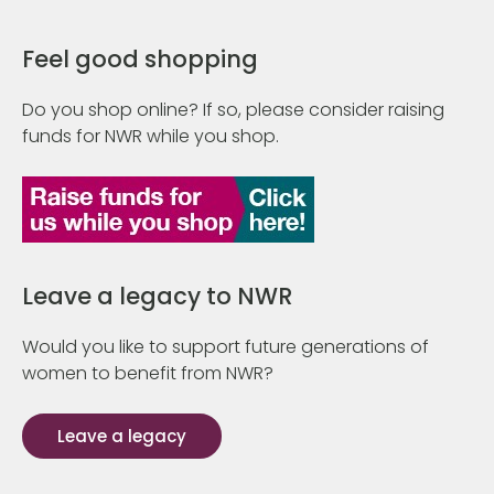
Feel good shopping
Do you shop online? If so, please consider raising
funds for NWR while you shop.
Leave a legacy to NWR
Would you like to support future generations of
women to benefit from NWR?
Leave a legacy