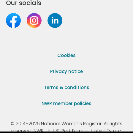
Our socials
Cookies
Privacy notice
Terms & conditions
NWR member policies
© 2014–2026 National Womens Register. All rights
reserved. NWR, Unit 31, Park Farm Industrial Estate,