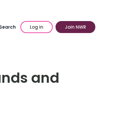
Search
Log in
Join NWR
ands and