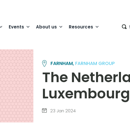
Events
About us
Resources
FARNHAM,
FARNHAM GROUP
The Netherl
Luxembourg
23 Jan 2024