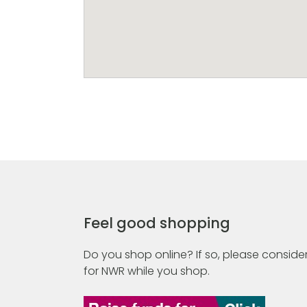
Feel good shopping
Do you shop online? If so, please consider
for NWR while you shop.