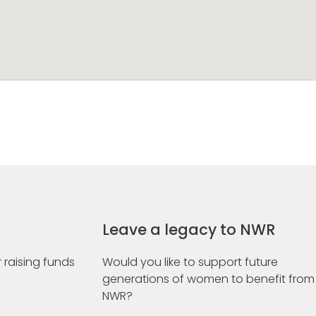
Leave a legacy to NWR
 raising funds
Would you like to support future
generations of women to benefit from
NWR?