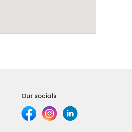
Our socials