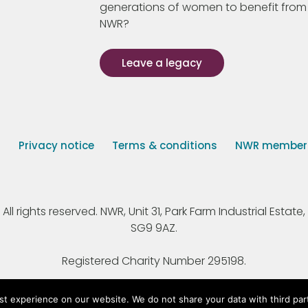
generations of women to benefit from
NWR?
Leave a legacy
s
Privacy notice
Terms & conditions
NWR member p
 rights reserved. NWR, Unit 31, Park Farm Industrial Estate, 
SG9 9AZ.
Registered Charity Number 295198.
st experience on our website. We do not share your data with third par