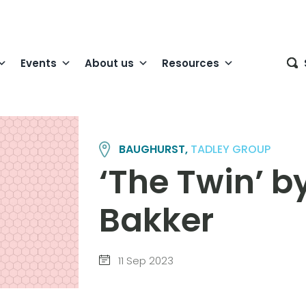
Events
About us
Resources
BAUGHURST,
TADLEY GROUP
‘The Twin’ 
Bakker
11 Sep 2023