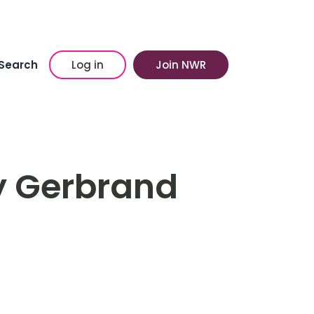
Search
Log in
Join NWR
by Gerbrand