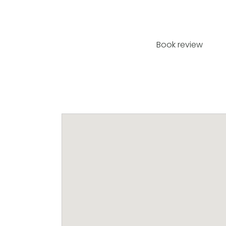
Book review