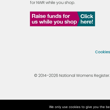
for NWR while you shop.
Cookie
© 2014–2026 National Womens Register. All
We only use cookies to give you the be