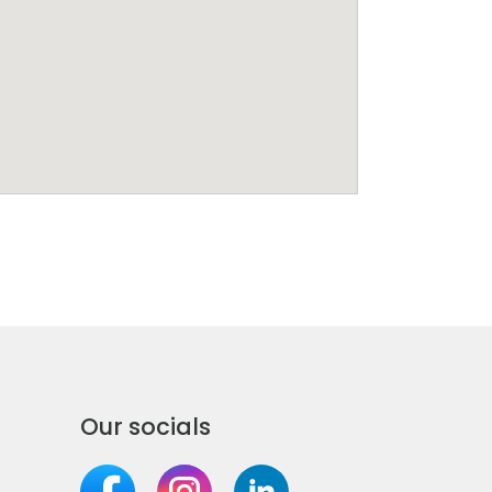
Our socials