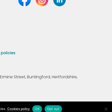
olicies
Ermine Street, Buntingford, Hertfordshire,
ties.
Cookies policy
OK
Opt out