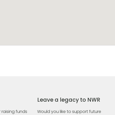
Leave a legacy to NWR
 raising funds
Would you like to support future