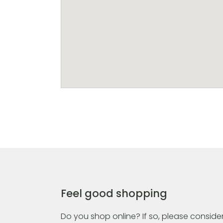
Feel good shopping
Do you shop online? If so, please consider