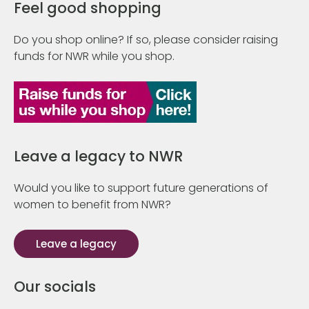
Feel good shopping
Do you shop online? If so, please consider raising
funds for NWR while you shop.
Leave a legacy to NWR
Would you like to support future generations of
women to benefit from NWR?
Leave a legacy
Our socials