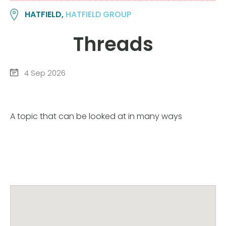
HATFIELD,
HATFIELD GROUP
Threads
4 Sep 2026
A topic that can be looked at in many ways