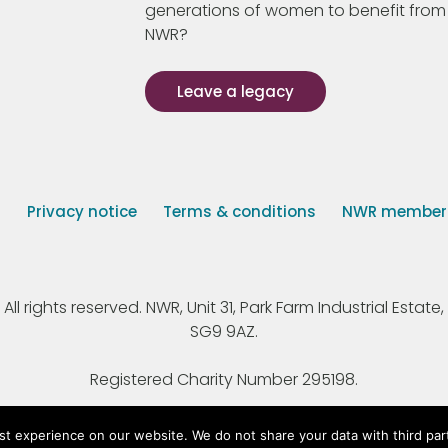
generations of women to benefit from
NWR?
Leave a legacy
s
Privacy notice
Terms & conditions
NWR member p
 rights reserved. NWR, Unit 31, Park Farm Industrial Estate, 
SG9 9AZ.
Registered Charity Number 295198.
st experience on our website. We do not share your data with third par