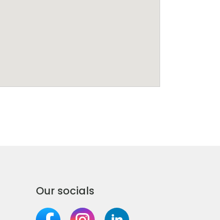
Our socials