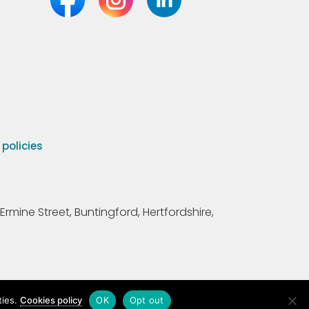
olicies
Ermine Street, Buntingford, Hertfordshire,
ties.
Cookies policy
OK
Opt out