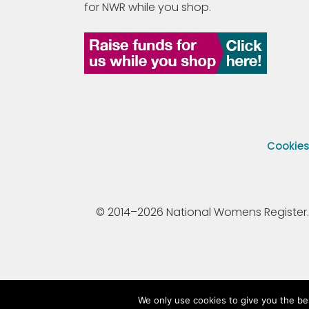
for NWR while you shop.
Cookie
© 2014–2026 National Womens Register. All
We only use cookies to give you the be