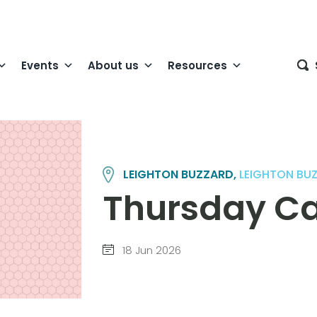
Events
About us
Resources
LEIGHTON BUZZARD,
LEIGHTON BU
Thursday Cana
18 Jun 2026