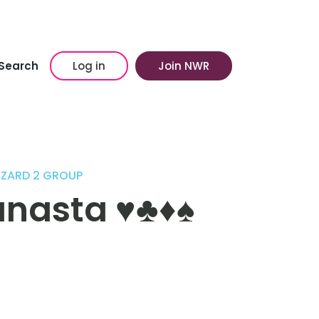
Search
Log in
Join NWR
ZZARD 2 GROUP
sta ♥️♣️♦️♠️