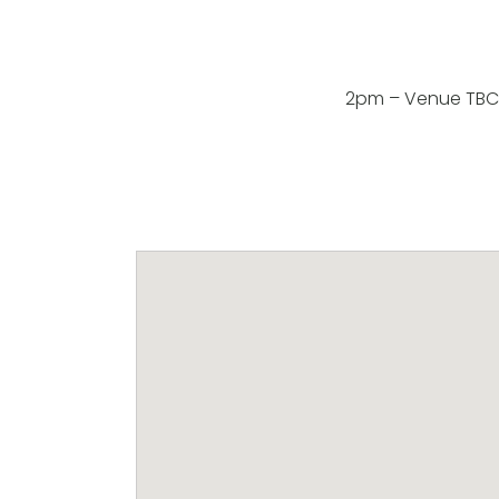
2pm – Venue TBC