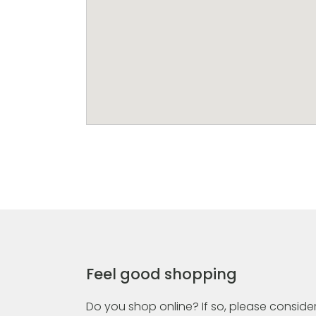
Feel good shopping
Do you shop online? If so, please consider