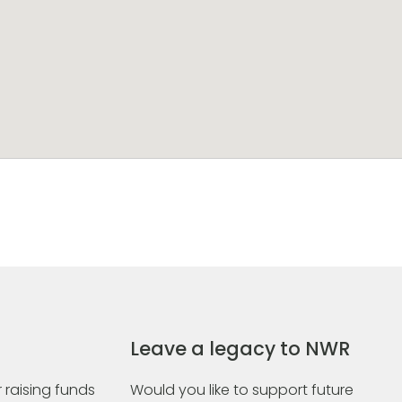
Leave a legacy to NWR
 raising funds
Would you like to support future