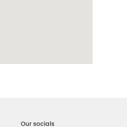
Our socials