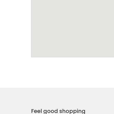
Feel good shopping