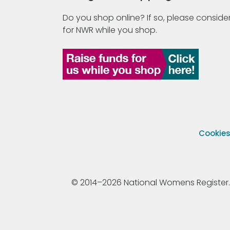
Do you shop online? If so, please consider
for NWR while you shop.
Cookie
© 2014–2026 National Womens Register. All