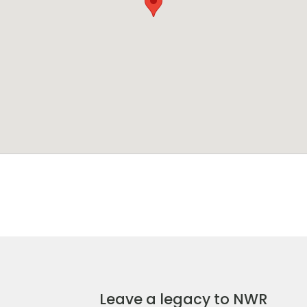
Leave a legacy to NWR