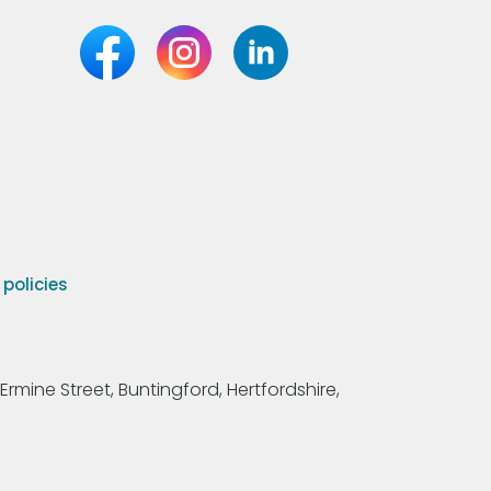
olicies
Ermine Street, Buntingford, Hertfordshire,