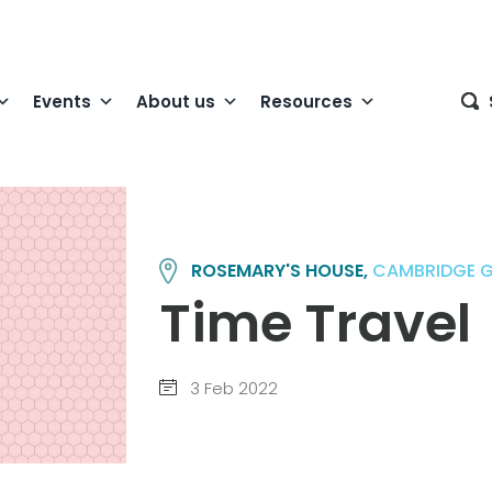
Events
About us
Resources
ROSEMARY'S HOUSE,
CAMBRIDGE 
Time Travel
3 Feb 2022