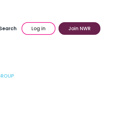
Search
Log in
Join NWR
GROUP