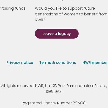
 raising funds
Would you like to support future
generations of women to benefit from
NWR?
Leave a legacy
s
Privacy notice
Terms & conditions
NWR member p
 rights reserved. NWR, Unit 31, Park Farm Industrial Estate, 
SG9 9AZ.
Registered Charity Number 295198.