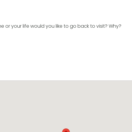
e or your life would you like to go back to visit? Why?