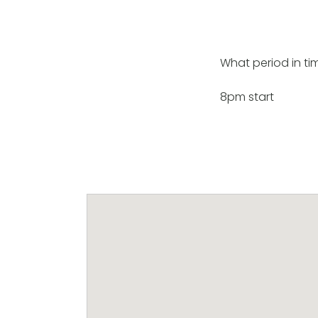
What period in tim
8pm start