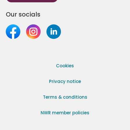
Our socials
Cookies
Privacy notice
Terms & conditions
NWR member policies