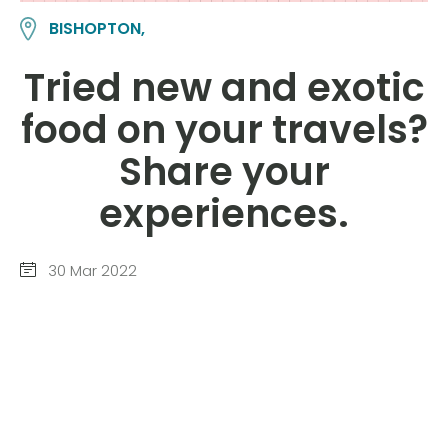
BISHOPTON,
Tried new and exotic
food on your travels?
Share your
experiences.
30 Mar 2022