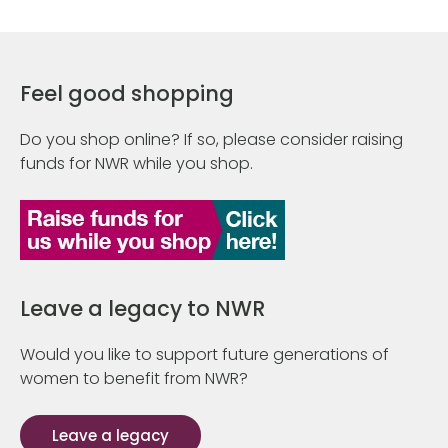
Feel good shopping
Do you shop online? If so, please consider raising
funds for NWR while you shop.
Leave a legacy to NWR
Would you like to support future generations of
women to benefit from NWR?
Leave a legacy