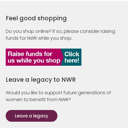
Feel good shopping
Do you shop online? If so, please consider raising
funds for NWR while you shop.
Leave a legacy to NWR
Would you like to support future generations of
women to benefit from NWR?
Leave a legacy