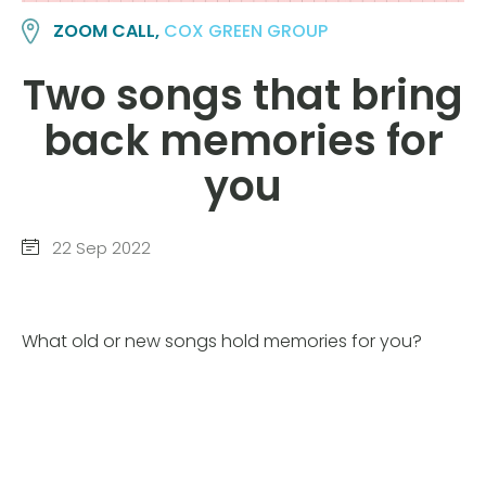
ZOOM CALL,
COX GREEN GROUP
Two songs that bring
back memories for
you
22 Sep 2022
What old or new songs hold memories for you?