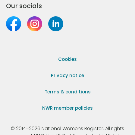
Our socials
Cookies
Privacy notice
Terms & conditions
NWR member policies
© 2014–2026 National Womens Register. All rights