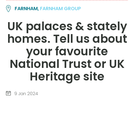
FARNHAM,
FARNHAM GROUP
UK palaces & stately
homes. Tell us about
your favourite
National Trust or UK
Heritage site
9 Jan 2024