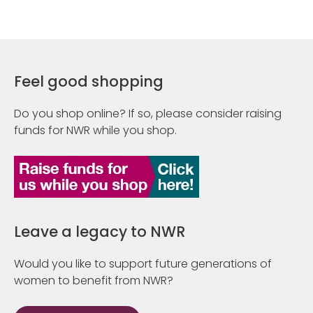
Feel good shopping
Do you shop online? If so, please consider raising
funds for NWR while you shop.
Leave a legacy to NWR
Would you like to support future generations of
women to benefit from NWR?