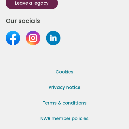
Leave a legacy
Our socials
Cookies
Privacy notice
Terms & conditions
NWR member policies