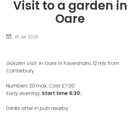
Visit to a garden in
Oare
10 Jul 2025
Garden visit
in Oare nr Faversham, 12 mls from
Canterbury.
Numbers 20 max. Cost £7.00.
Early evening
.
Start time
6:30.
Drinks after in
pub
nearby