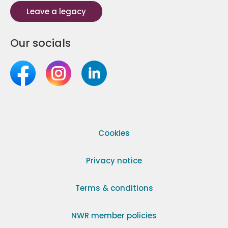
Leave a legacy
Our socials
Cookies
Privacy notice
Terms & conditions
NWR member policies