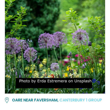
OARE NEAR FAVERSHAM,
CANTERBURY 1 GROUP