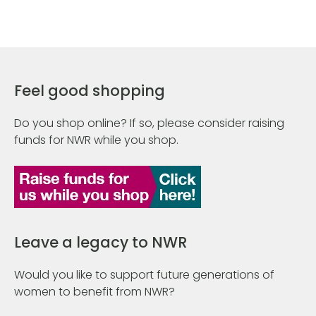
Feel good shopping
Do you shop online? If so, please consider raising
funds for NWR while you shop.
Leave a legacy to NWR
Would you like to support future generations of
women to benefit from NWR?