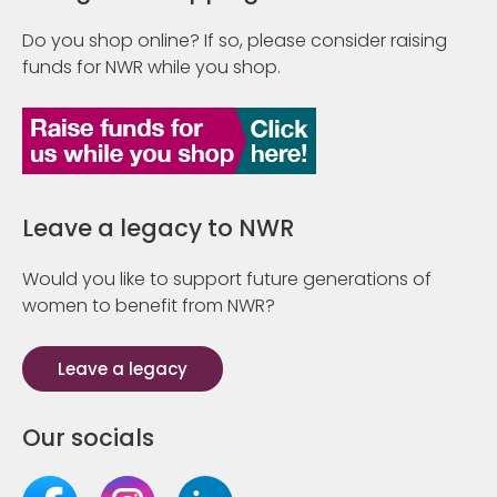
Do you shop online? If so, please consider raising
funds for NWR while you shop.
Leave a legacy to NWR
Would you like to support future generations of
women to benefit from NWR?
Leave a legacy
Our socials