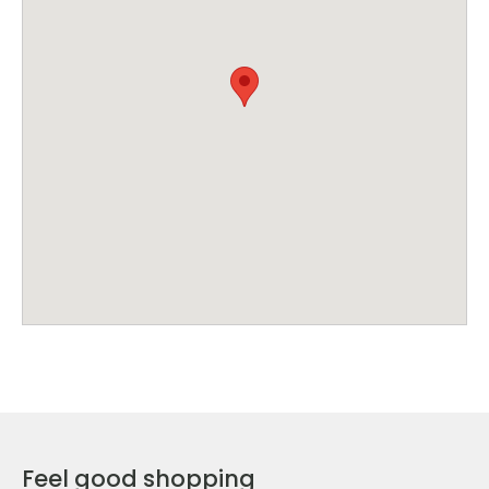
Feel good shopping