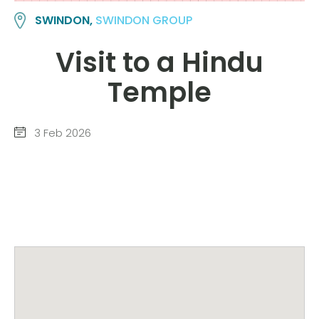
SWINDON,
SWINDON GROUP
Visit to a Hindu
Temple
3 Feb 2026