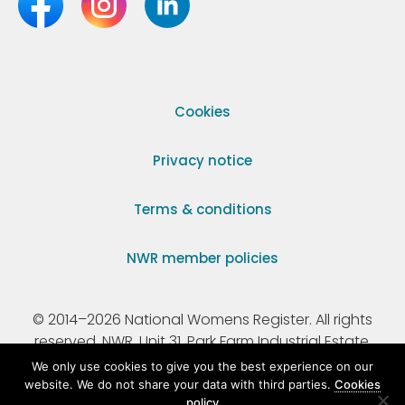
Cookies
Privacy notice
Terms & conditions
NWR member policies
© 2014–2026 National Womens Register. All rights
reserved. NWR, Unit 31, Park Farm Industrial Estate,
Ermine Street, Buntingford, Hertfordshire, SG9 9AZ.
We only use cookies to give you the best experience on our
website. We do not share your data with third parties.
Cookies
policy