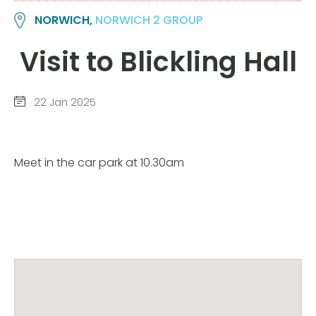
NORWICH,
NORWICH 2 GROUP
Visit to Blickling Hall
22 Jan 2025
Meet in the car park at 10.30am