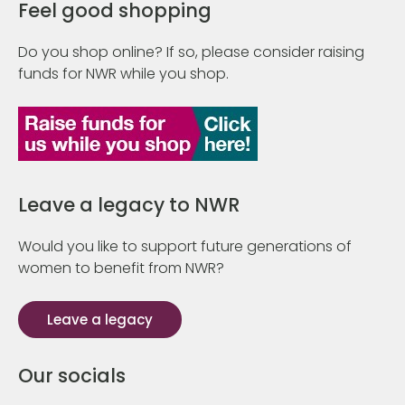
Feel good shopping
Do you shop online? If so, please consider raising
funds for NWR while you shop.
Leave a legacy to NWR
Would you like to support future generations of
women to benefit from NWR?
Leave a legacy
Our socials