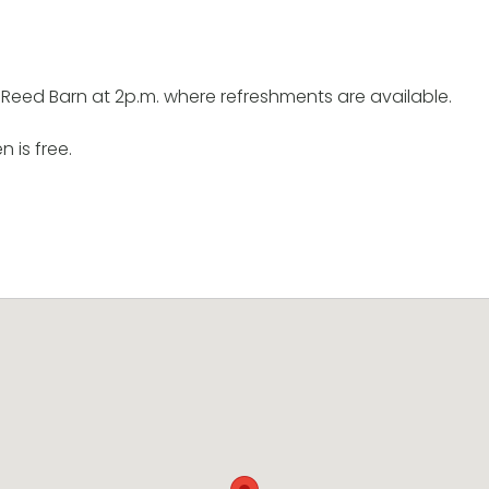
 Reed Barn at 2p.m. where refreshments are available.
n is free.