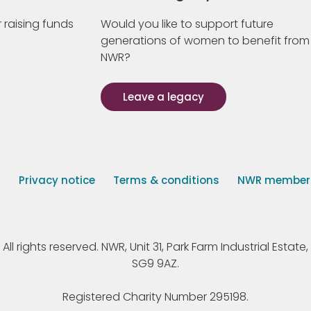
 raising funds
Would you like to support future
generations of women to benefit from
NWR?
Leave a legacy
s
Privacy notice
Terms & conditions
NWR member p
 rights reserved. NWR, Unit 31, Park Farm Industrial Estate, 
SG9 9AZ.
Registered Charity Number 295198.