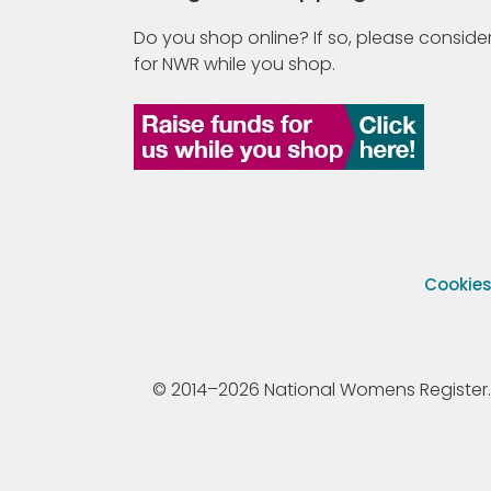
Do you shop online? If so, please consider
for NWR while you shop.
Cookie
© 2014–2026 National Womens Register. All