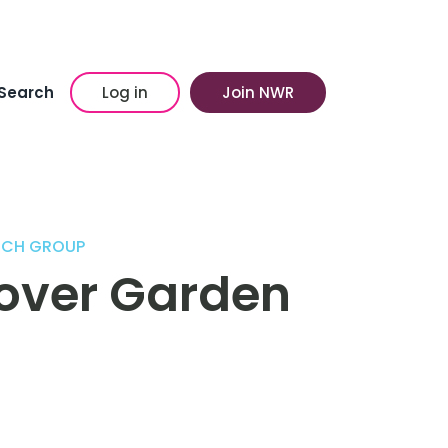
Search
Log in
Join NWR
ECH GROUP
kover Garden