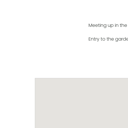
Meeting up in the
Entry to the garde