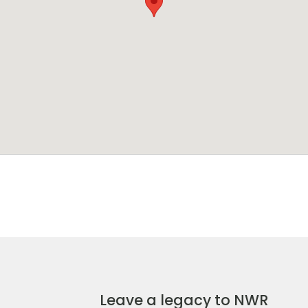
Leave a legacy to NWR