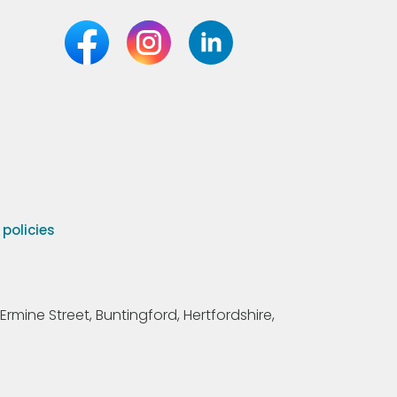
olicies
Ermine Street, Buntingford, Hertfordshire,