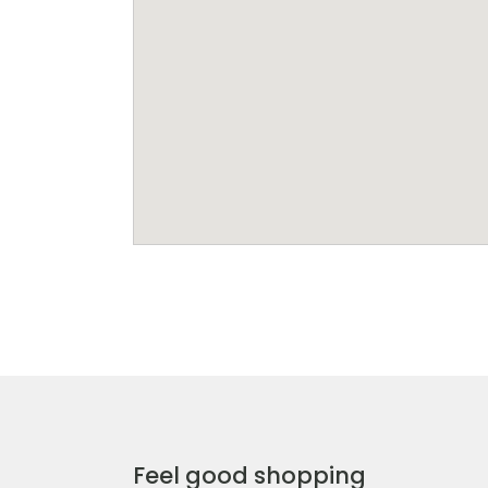
Feel good shopping