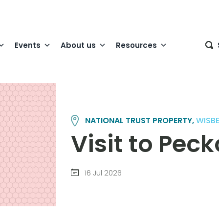
Events
About us
Resources
NATIONAL TRUST PROPERTY,
WISB
Visit to Pec
16 Jul 2026