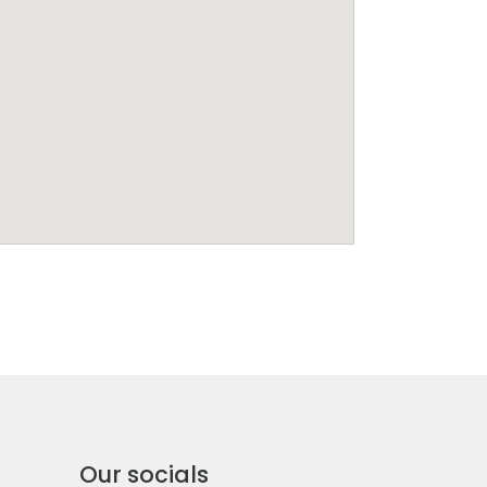
Our socials