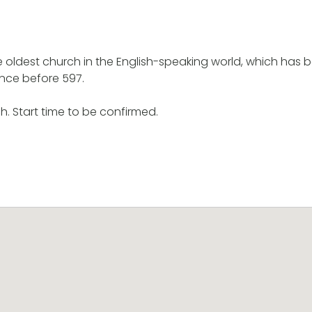
he oldest church in the English-speaking world, which has 
nce before 597.
h. Start time to be confirmed.