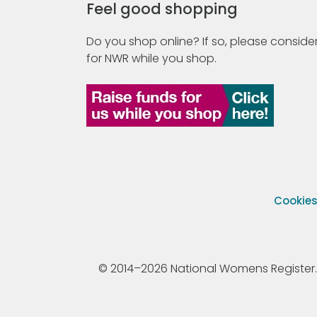
Feel good shopping
Do you shop online? If so, please consider
for NWR while you shop.
Cookie
© 2014–2026 National Womens Register. All