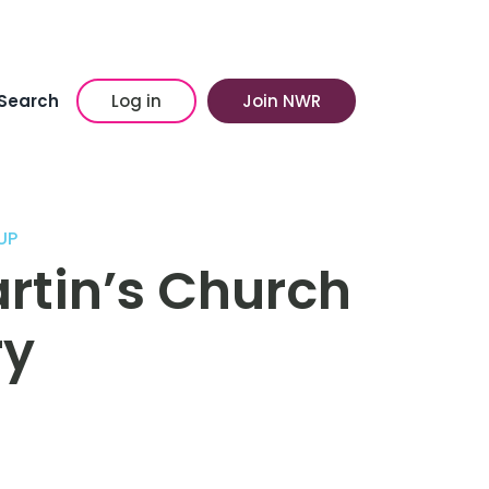
Search
Log in
Join NWR
UP
artin’s Church
ry