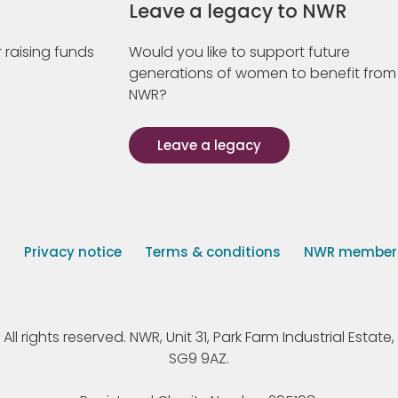
Leave a legacy to NWR
 raising funds
Would you like to support future
generations of women to benefit from
NWR?
Leave a legacy
s
Privacy notice
Terms & conditions
NWR member p
 rights reserved. NWR, Unit 31, Park Farm Industrial Estate, 
SG9 9AZ.