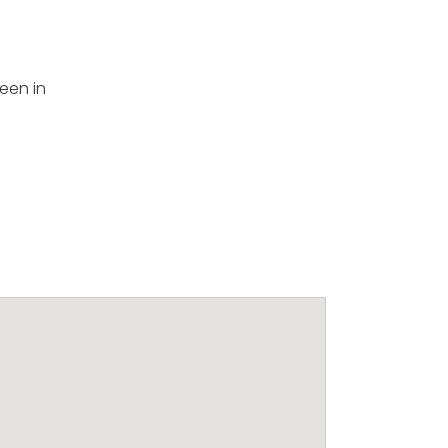
been in