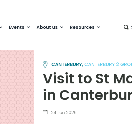
Events
About us
Resources
CANTERBURY,
CANTERBURY 2 GRO
Visit to St M
in Canterbu
24 Jun 2026