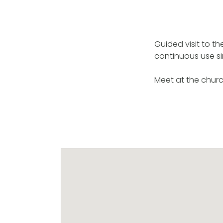
Guided visit to t
continuous use si
Meet at the churc