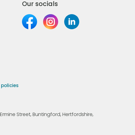
Our socials
olicies
Ermine Street, Buntingford, Hertfordshire,