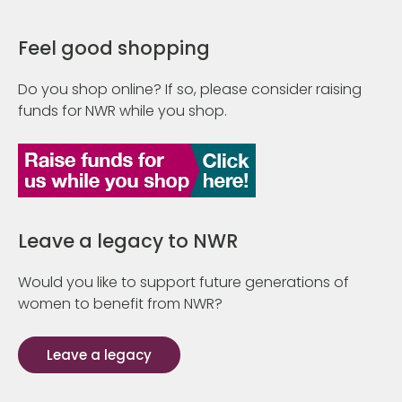
Feel good shopping
Do you shop online? If so, please consider raising
funds for NWR while you shop.
Leave a legacy to NWR
Would you like to support future generations of
women to benefit from NWR?
Leave a legacy