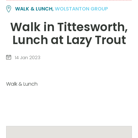
WALK & LUNCH,
WOLSTANTON GROUP
Walk in Tittesworth,
Lunch at Lazy Trout
14 Jan 2023
Walk & Lunch