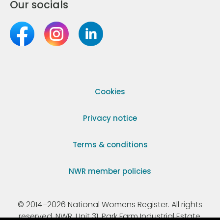
Our socials
Cookies
Privacy notice
Terms & conditions
NWR member policies
© 2014–2026 National Womens Register. All rights
reserved. NWR, Unit 31, Park Farm Industrial Estate,