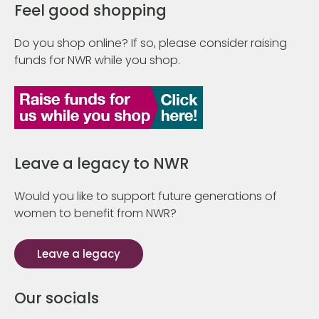
Feel good shopping
Do you shop online? If so, please consider raising
funds for NWR while you shop.
Leave a legacy to NWR
Would you like to support future generations of
women to benefit from NWR?
Leave a legacy
Our socials