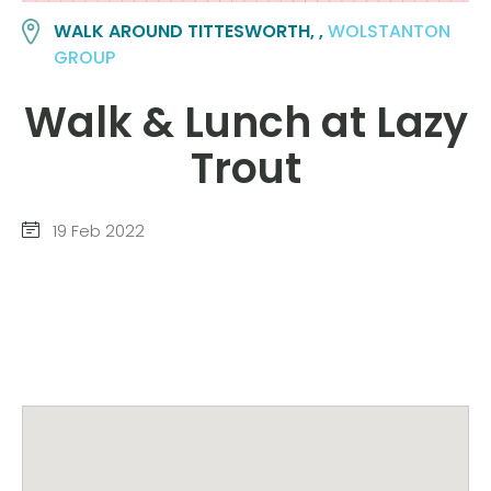
WALK AROUND TITTESWORTH, ,
WOLSTANTON
GROUP
Walk & Lunch at Lazy
Trout
19 Feb 2022