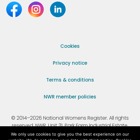
Cookies
Privacy notice
Terms & conditions
NWR member policies
© 2014–2026 National Womens Register. All rights
reserved. NWR, Unit 31, Park Farm Industrial Estate,
Ermine Street, Buntingford, Hertfordshire, SG9 9AZ.
We only use cookies to give you the best experience on our