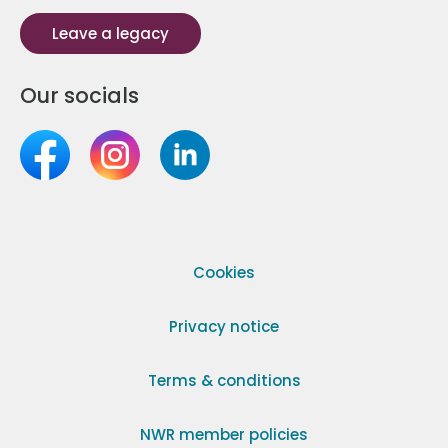
Leave a legacy
Our socials
Cookies
Privacy notice
Terms & conditions
NWR member policies