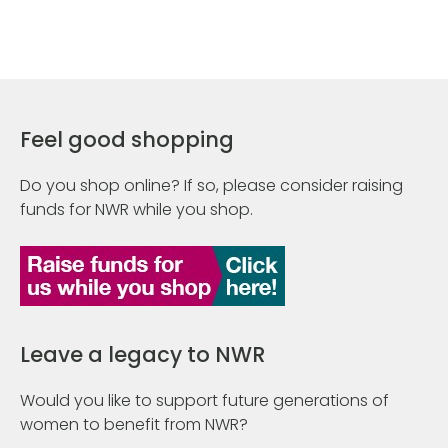
Feel good shopping
Do you shop online? If so, please consider raising
funds for NWR while you shop.
Leave a legacy to NWR
Would you like to support future generations of
women to benefit from NWR?