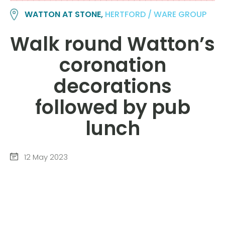
WATTON AT STONE,
HERTFORD / WARE GROUP
Walk round Watton’s
coronation
decorations
followed by pub
lunch
12 May 2023