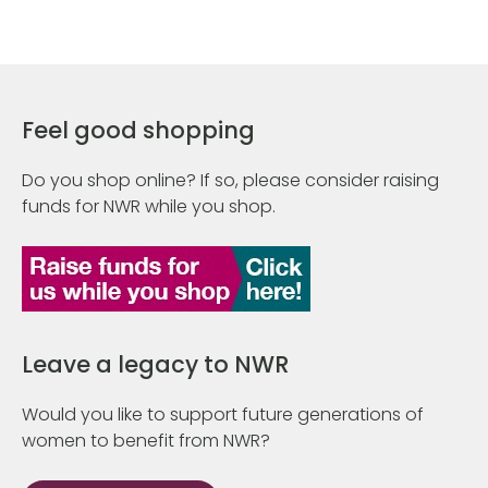
Feel good shopping
Do you shop online? If so, please consider raising
funds for NWR while you shop.
Leave a legacy to NWR
Would you like to support future generations of
women to benefit from NWR?