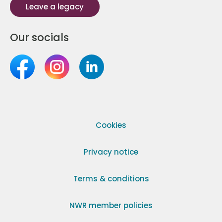
Leave a legacy
Our socials
Cookies
Privacy notice
Terms & conditions
NWR member policies