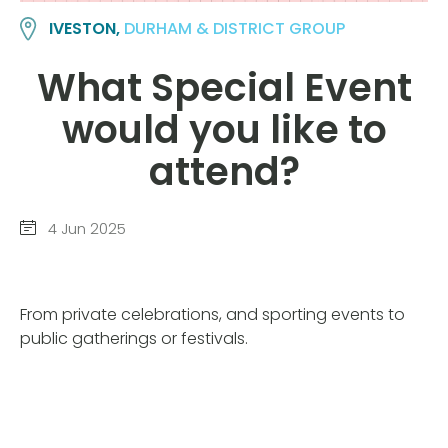
IVESTON,
DURHAM & DISTRICT GROUP
What Special Event
would you like to
attend?
4 Jun 2025
From private celebrations, and sporting events to
public gatherings or festivals.