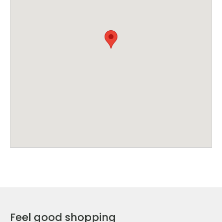
Feel good shopping