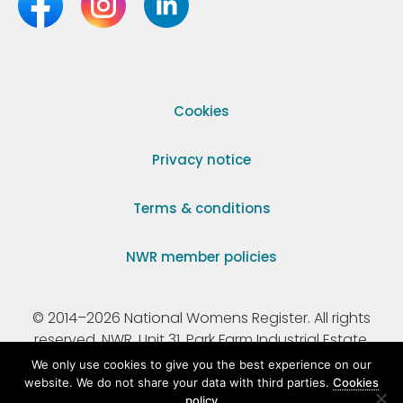
Cookies
Privacy notice
Terms & conditions
NWR member policies
© 2014–2026 National Womens Register. All rights
reserved. NWR, Unit 31, Park Farm Industrial Estate,
Ermine Street, Buntingford, Hertfordshire, SG9 9AZ.
We only use cookies to give you the best experience on our
website. We do not share your data with third parties.
Cookies
policy