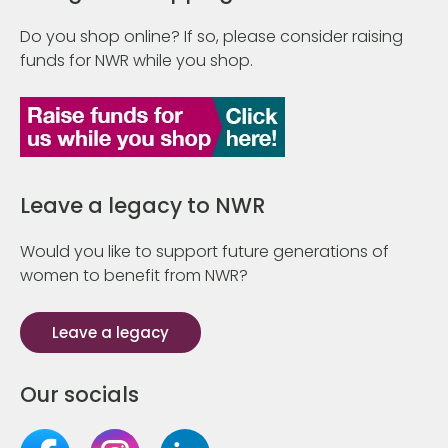
Do you shop online? If so, please consider raising
funds for NWR while you shop.
Leave a legacy to NWR
Would you like to support future generations of
women to benefit from NWR?
Leave a legacy
Our socials