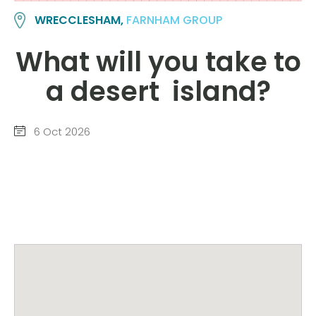
WRECCLESHAM,
FARNHAM GROUP
What will you take to
a desert island?
6 Oct 2026