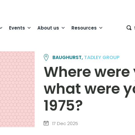
Events
About us
Resources
BAUGHURST,
TADLEY GROUP
Where were 
what were yo
1975?
17 Dec 2025