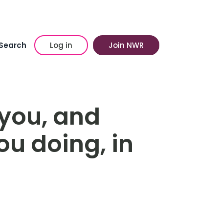
Search
Log in
Join NWR
you, and
u doing, in