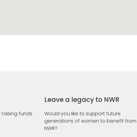
Leave a legacy to NWR
 raising funds
Would you like to support future
generations of women to benefit from
NWR?