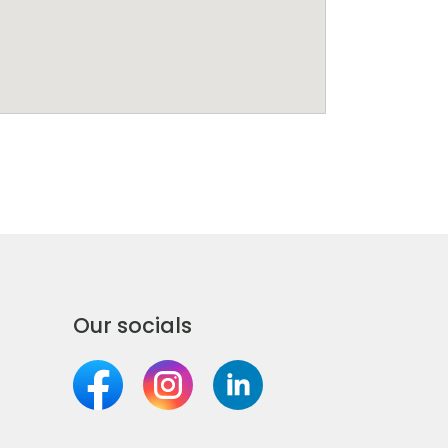
Our socials