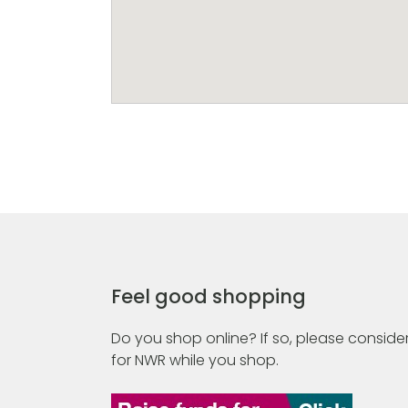
Feel good shopping
Do you shop online? If so, please consider
for NWR while you shop.