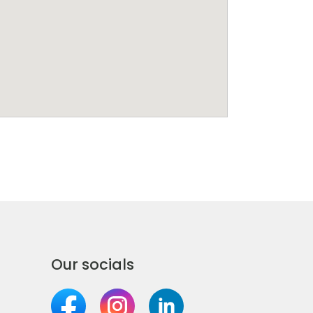
Our socials