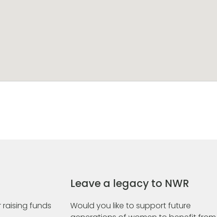
Leave a legacy to NWR
 raising funds
Would you like to support future