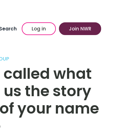
Search
Log in
Join NWR
OUP
 called what
 us the story
n of your name
e