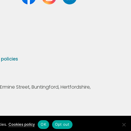
olicies
Ermine Street, Buntingford, Hertfordshire,
ties.
Cookies policy
OK
Opt out