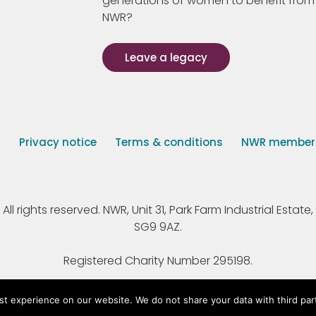
generations of women to benefit from
NWR?
Leave a legacy
s
Privacy notice
Terms & conditions
NWR member p
 rights reserved. NWR, Unit 31, Park Farm Industrial Estate, 
SG9 9AZ.
Registered Charity Number 295198.
st experience on our website. We do not share your data with third par