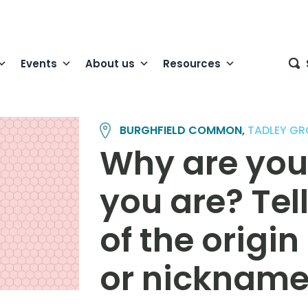
Events
About us
Resources
BURGHFIELD COMMON,
TADLEY GR
Why are you
you are? Tell
of the origi
or nicknam