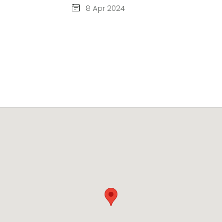
8 Apr 2024