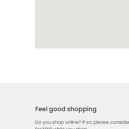
Feel good shopping
Do you shop online? If so, please consider