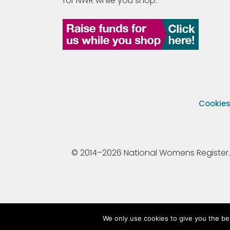
for NWR while you shop.
Cookie
© 2014–2026 National Womens Register. All
We only use cookies to give you the be