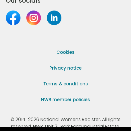
Our socials
Cookies
Privacy notice
Terms & conditions
NWR member policies
© 2014–2026 National Womens Register. All rights
reserved. NWR, Unit 31, Park Farm Industrial Estate,