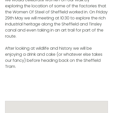
exploring the location of some of the factories that
the Women Of Steel of Sheffield worked in. On Friday
29th May we will meeting at 10:30 to explore the rich
industrial heritage along the Sheffield and Tinsley
canal and even taking in an art trail for part of the
route.
After looking at wildlife and history we will be
enjoying a drink and cake (or whatever else takes
our fancy) before heading back on the Sheffield
Tram.