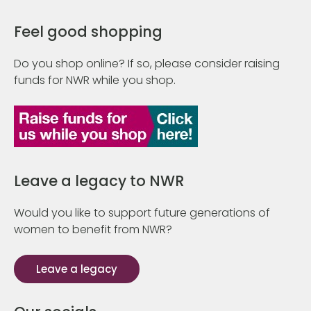
Feel good shopping
Do you shop online? If so, please consider raising
funds for NWR while you shop.
Leave a legacy to NWR
Would you like to support future generations of
women to benefit from NWR?
Leave a legacy