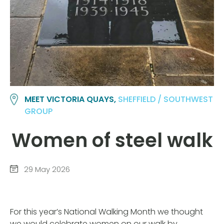
MEET VICTORIA QUAYS,
SHEFFIELD / SOUTHWEST
GROUP
Women of steel walk
29 May 2026
For this year’s National Walking Month we thought
we would celebrate women on our walk by