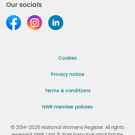
Our socials
Cookies
Privacy notice
Terms & conditions
NWR member policies
© 2014–2026 National Womens Register. All rights
reserved. NWR, Unit 31, Park Farm Industrial Estate,