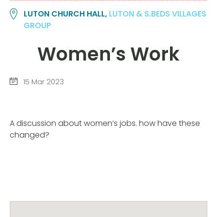
LUTON CHURCH HALL,
LUTON & S.BEDS VILLAGES
GROUP
Women’s Work
15 Mar 2023
A discussion about women’s jobs. how have these
changed?