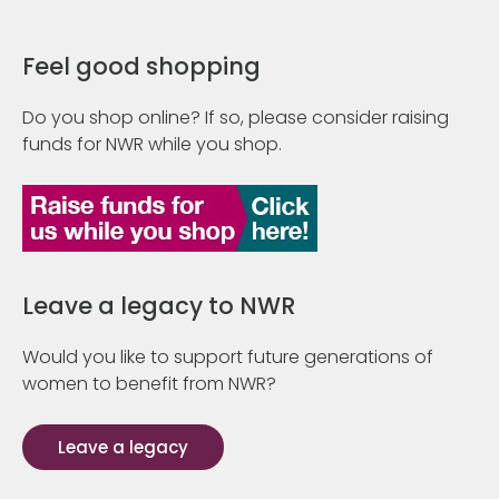
Feel good shopping
Do you shop online? If so, please consider raising
funds for NWR while you shop.
Leave a legacy to NWR
Would you like to support future generations of
women to benefit from NWR?
Leave a legacy