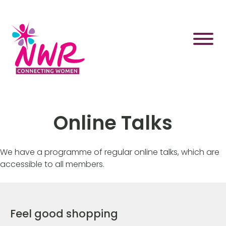
Skip
to
content
Online Talks
We have a programme of regular online talks, which are
accessible to all members.
Feel good shopping