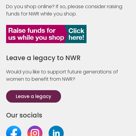
Do you shop online? If so, please consider raising
funds for NWR while you shop.
Leave a legacy to NWR
Would you like to support future generations of
women to benefit from NWR?
Leave a legacy
Our socials