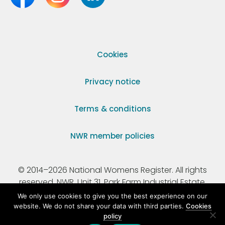
Cookies
Privacy notice
Terms & conditions
NWR member policies
© 2014–2026 National Womens Register. All rights
reserved. NWR, Unit 31, Park Farm Industrial Estate,
Ermine Street, Buntingford, Hertfordshire, SG9 9AZ.
We only use cookies to give you the best experience on our
website. We do not share your data with third parties.
Cookies
policy
Registered Charity Number 295198.