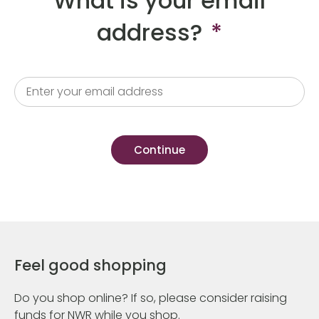
What is your email
address?
*
Feel good shopping
Do you shop online? If so, please consider raising
funds for NWR while you shop.