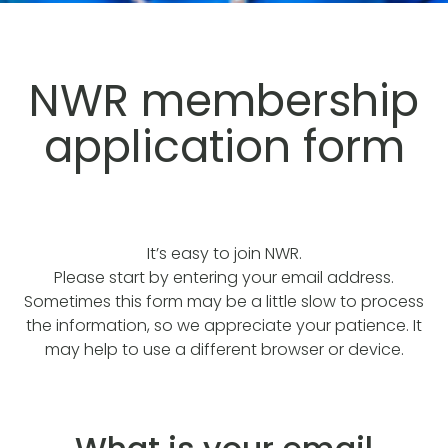
NWR membership
application form
It’s easy to join NWR.
Please start by entering your email address.
Sometimes this form may be a little slow to process
the information, so we appreciate your patience. It
may help to use a different browser or device.