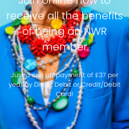
Join online now to
receive all the benefits
of being an NWR
member
Just a one off payment of £37 per
year by Direct Debit or Credit/Debit
Card!