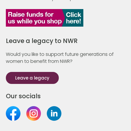
Leave a legacy to NWR
Would you like to support future generations of
women to benefit from NWR?
Leave a legacy
Our socials