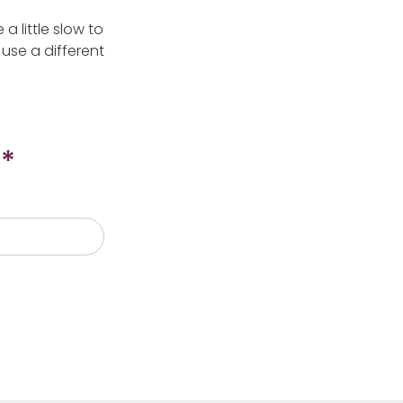
 little slow to
use a different
*