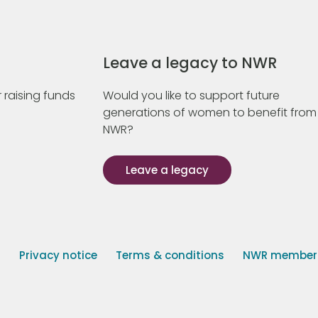
Leave a legacy to NWR
 raising funds
Would you like to support future
generations of women to benefit from
NWR?
Leave a legacy
s
Privacy notice
Terms & conditions
NWR member p