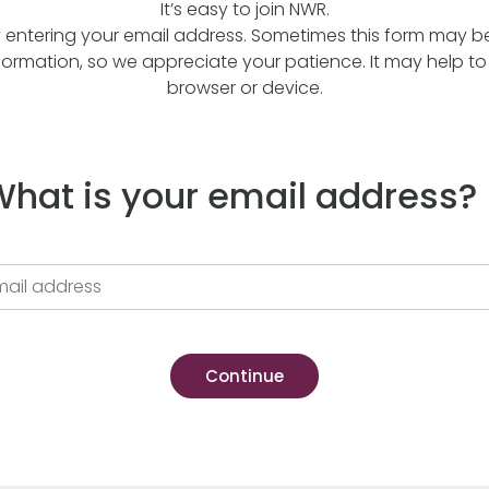
It’s easy to join NWR.
y entering your email address. Sometimes this form may be a
formation, so we appreciate your patience. It may help to 
browser or device.
hat is your email address?