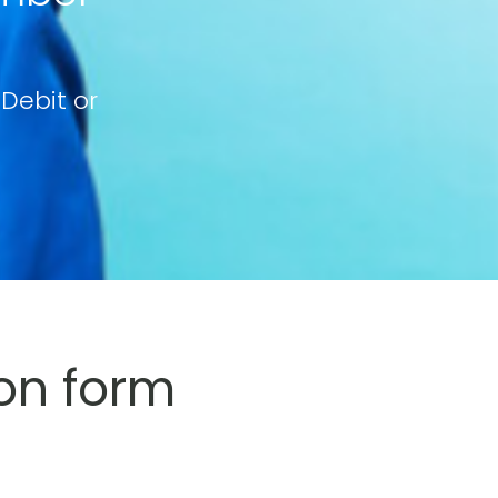
 Debit or
on form