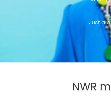
Just a o
NWR me