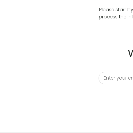
Please start b
process the in
W