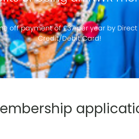
ne off payment of £37 per year by Direct
Credit/Debit Card!
mbership applicati