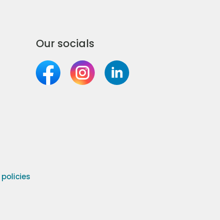
Our socials
olicies