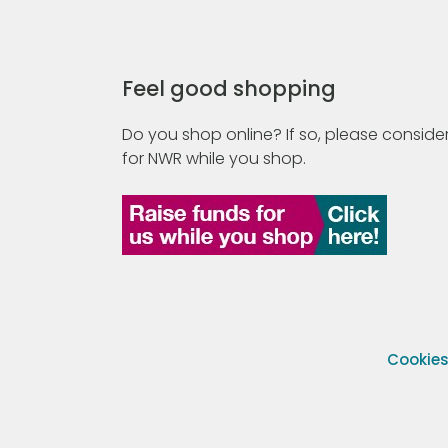
Feel good shopping
Do you shop online? If so, please consider
for NWR while you shop.
Cookie