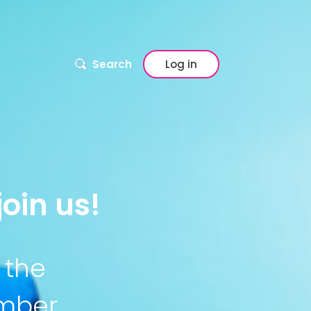
Search
Log in
oin us!
 the
ember