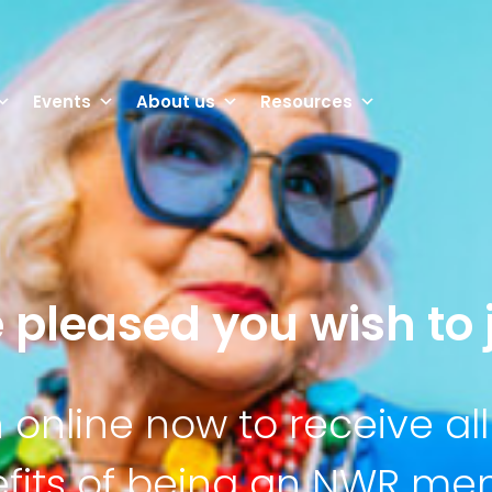
Events
About us
Resources
 pleased you wish to j
n online now to receive all
fits of being an NWR m