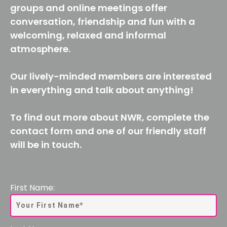
groups and online meetings offer
conversation, friendship and fun with a
welcoming, relaxed and informal
atmosphere.
Our lively-minded members are interested
in everything and talk about anything!
To find out more about NWR, complete the
contact form and one of our friendly staff
will be in touch.
First Name: