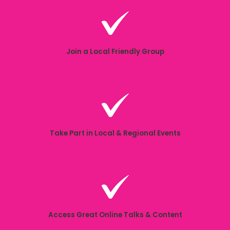
Join a Local Friendly Group
Take Part in Local & Regional Events
Access Great Online Talks & Content