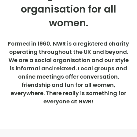
organisation for all
women.
Formed in 1960, NWR is a registered charity
operating throughout the UK and beyond.
We are a social organisation and our style
is informal and relaxed. Local groups and
online meetings offer conversation,
friendship and fun for all women,
everywhere. There really is something for
everyone at NWR!