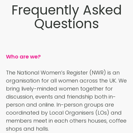
Frequently Asked
Questions
Who are we?
The National Women’s Register (NWR) is an
organisation for all women across the UK. We
bring lively-minded women together for
discussion, events and friendship both in-
person and online. In-person groups are
coordinated by Local Organisers (LOs) and
members meet in each others houses, coffee
shops and halls.