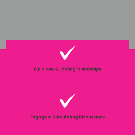
Build New & Lasting Friendships
Engage in Stimulating Discussions