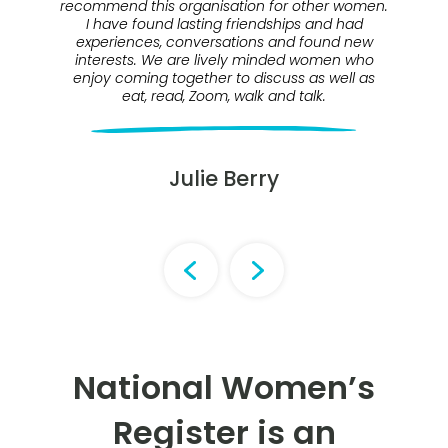
recommend this organisation for other women.
wo
I have found lasting friendships and had
experiences, conversations and found new
interests. We are lively minded women who
m
enjoy coming together to discuss as well as
eat, read, Zoom, walk and talk.
l
Julie Berry
National Women’s
Register is an