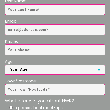
Last Name:
Email:
Phone:
Age:
Town/Postcode:
What interests you about NWR?:
In person local meet-ups