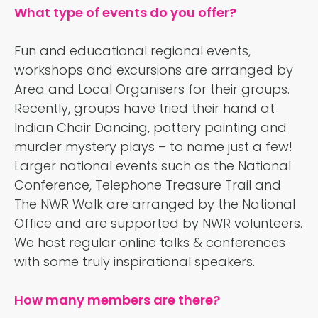
What type of events do you offer?
Fun and educational regional events,
workshops and excursions are arranged by
Area and Local Organisers for their groups.
Recently, groups have tried their hand at
Indian Chair Dancing, pottery painting and
murder mystery plays – to name just a few!
Larger national events such as the National
Conference, Telephone Treasure Trail and
The NWR Walk are arranged by the National
Office and are supported by NWR volunteers.
We host regular online talks & conferences
with some truly inspirational speakers.
How many members are there?