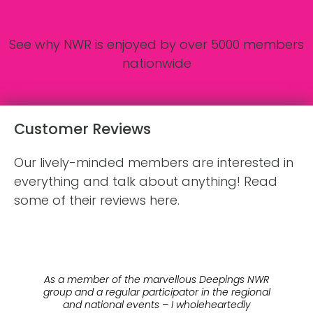
See why NWR is enjoyed by over 5000 members
nationwide
Customer Reviews
Our lively-minded members are interested in
everything and talk about anything! Read
some of their reviews here.
o
As a member of the marvellous Deepings NWR
 a
group and a regular participator in the regional
fr
e
and national events – I wholeheartedly