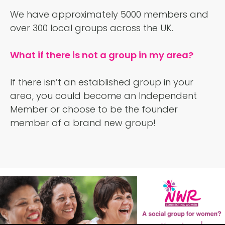
We have approximately 5000 members and
over 300 local groups across the UK.
What if there is not a group in my area?
If there isn’t an established group in your
area, you could become an Independent
Member or choose to be the founder
member of a brand new group!