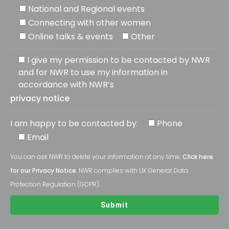
National and Regional events
Connecting with other women
Online talks & events
Other
I give my permission to be contacted by NWR
and for NWR to use my information in
accordance with NWR’s
privacy notice
I am happy to be contacted by:
Phone
Email
You can ask NWR to delete your information at any time.
Click here
for our Privacy Notice
. NWR complies with UK General Data
Protection Regulation (GDPR).