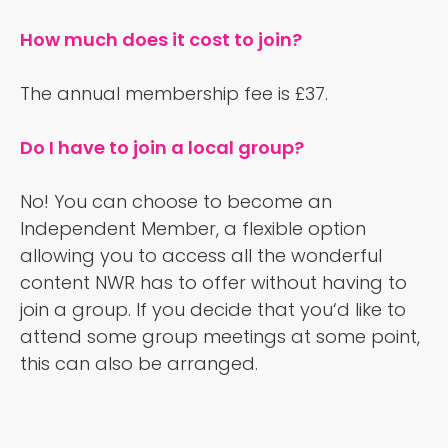
How much does it cost to join?
The annual membership fee is £37.
Do I have to join a local group?
No! You can choose to become an
Independent Member, a flexible option
allowing you to access all the wonderful
content NWR has to offer without having to
join a group. If you decide that you‘d like to
attend some group meetings at some point,
this can also be arranged.