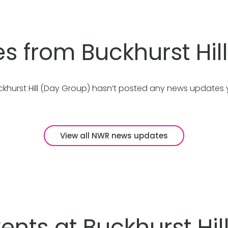
es from Buckhurst Hil
ckhurst Hill (Day Group) hasn’t posted any news updates y
View all NWR news updates
nts at Buckhurst Hil