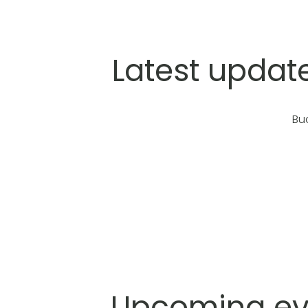
Latest updat
Bu
Upcoming eve