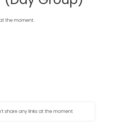
 at the moment.
’t share any links at the moment