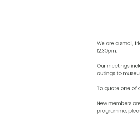
We are a small, f
12.30pm.
Our meetings incl
outings to museum
To quote one of 
New members are 
programme, pleas