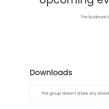
The Buckhurst 
Downloads
This group doesn’t share any dow