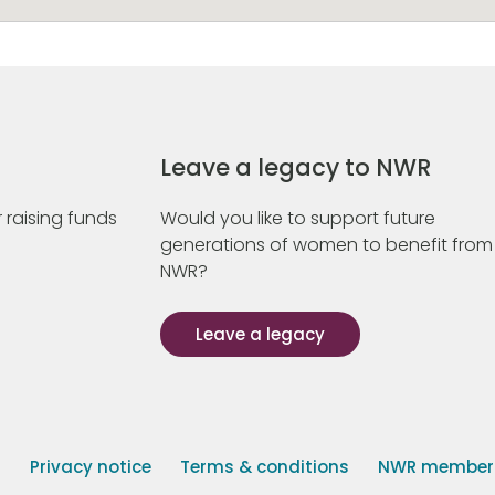
Leave a legacy to NWR
 raising funds
Would you like to support future
generations of women to benefit from
NWR?
Leave a legacy
s
Privacy notice
Terms & conditions
NWR member p