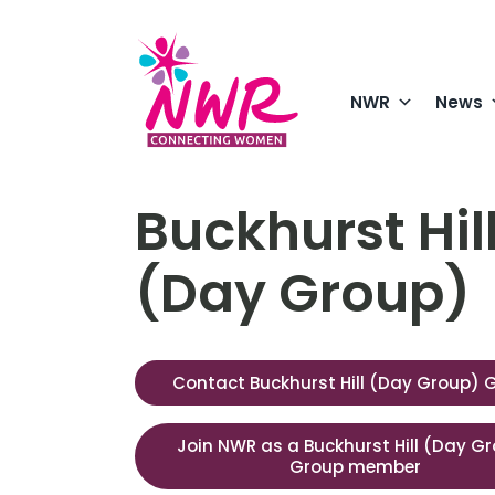
Skip
to
content
NWR
News
Buckhurst Hil
(Day Group)
Contact Buckhurst Hill (Day Group) 
Join NWR as a Buckhurst Hill (Day G
Group member