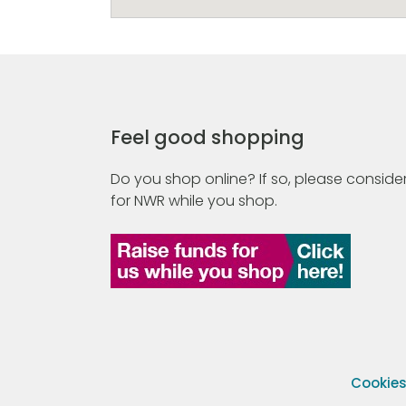
Feel good shopping
Do you shop online? If so, please consider
for NWR while you shop.
Cookie