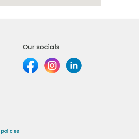
Our socials
olicies