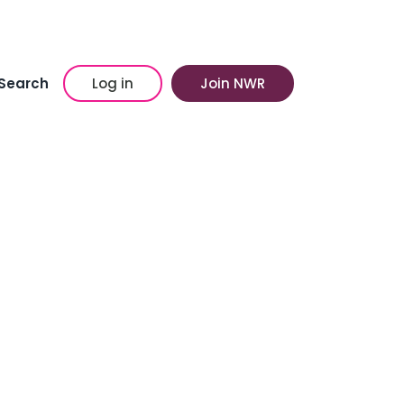
Search
Log in
Join NWR