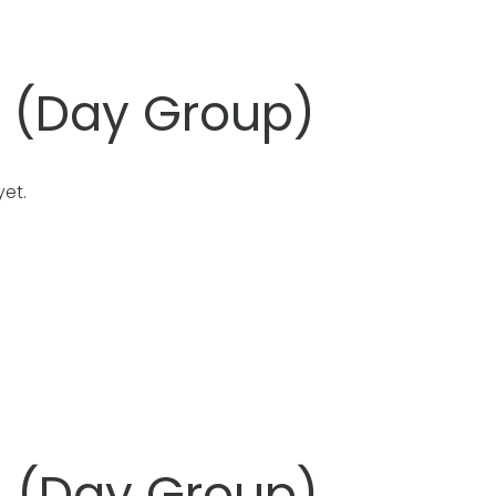
l (Day Group)
et.
l (Day Group)