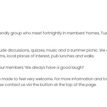
riendly group who meet fortnightly in members’ homes, T
ude discussions, quizzes, music and a summer picnic. We
s, local places of interest, pub lunches and walks.
our members ‘We always have a good laugh!’
made to feel very welcome. For more information and to 
e contact us via the button at the top of the page.