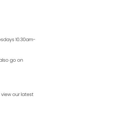
uesdays 10.30am-
 also go on
view our latest