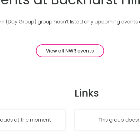
Hill (Day Group) group hasn’t listed any upcoming events
View all NWR events
Links
nloads at the moment
This group doesn