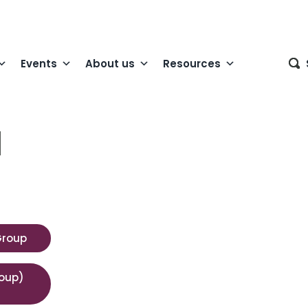
Events
About us
Resources
l
Group
roup)