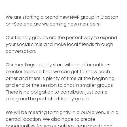
We are starting a brand new NWR group in Clacton-
on-Sea and are welcoming new members!
Our friendly groups are the perfect way to expand
your social circle and make local friends through
conversation.
Our meetings usually start with an informal ice-
breaker topic so that we can get to know each
other and there is plenty of time at the beginning
and end of the session to chat in smaller groups.
There is no obligation to contribute, just come
along and be part of a friendly group.
We will be meeting fortnightly in a public venue in a
central location. We also hope to create
opportunities for walks, outings, regular quiz and