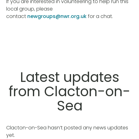
If you are interested in volunteering to help run this
local group, please
contact
newgroups@nwr.org.uk
for a chat.
Latest updates
from Clacton-on-
Sea
Clacton-on-Sea hasn’t posted any news updates
yet.