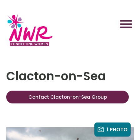
Skip
to
content
Clacton-on-Sea
Contact Clacton-on-Sea Group
1 PHOTO