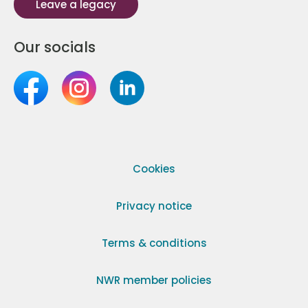
Leave a legacy
Our socials
Cookies
Privacy notice
Terms & conditions
NWR member policies