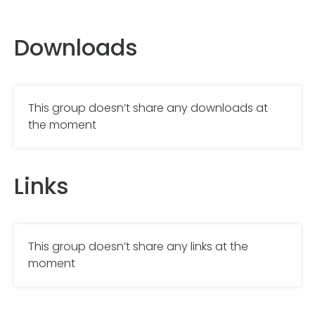
Downloads
This group doesn’t share any downloads at
the moment
Links
This group doesn’t share any links at the
moment