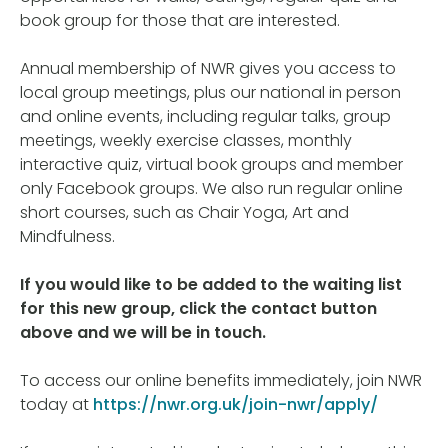
book group for those that are interested.
Annual membership of NWR gives you access to
local group meetings, plus our national in person
and online events, including regular talks, group
meetings, weekly exercise classes, monthly
interactive quiz, virtual book groups and member
only Facebook groups. We also run regular online
short courses, such as Chair Yoga, Art and
Mindfulness.
If you would like to be added to the waiting list
for this new group, click the contact button
above and we will be in touch.
To access our online benefits immediately, join NWR
today at
https://nwr.org.uk/join-nwr/apply/