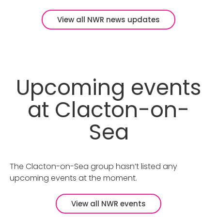
View all NWR news updates
Upcoming events
at Clacton-on-
Sea
The Clacton-on-Sea group hasn’t listed any
upcoming events at the moment.
View all NWR events