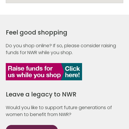
Feel good shopping
Do you shop online? If so, please consider raising
funds for NWR while you shop.
Leave a legacy to NWR
Would you like to support future generations of
women to benefit from NWR?