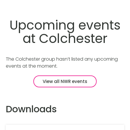
Upcoming events
at Colchester
The Colchester group hasn’t listed any upcoming
events at the moment.
View all NWR events
Downloads