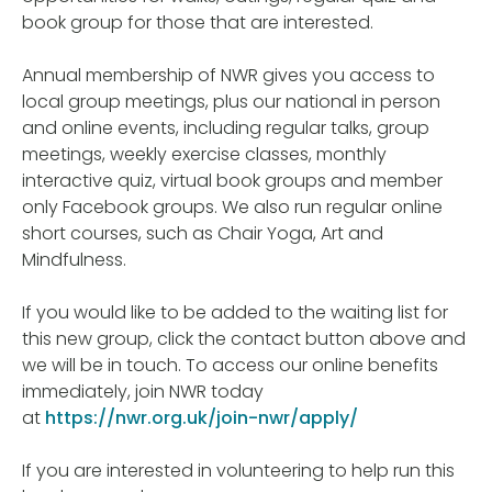
book group for those that are interested.
Annual membership of NWR gives you access to
local group meetings, plus our national in person
and online events, including regular talks, group
meetings, weekly exercise classes, monthly
interactive quiz, virtual book groups and member
only Facebook groups. We also run regular online
short courses, such as Chair Yoga, Art and
Mindfulness.
If you would like to be added to the waiting list for
this new group, click the contact button above and
we will be in touch. To access our online benefits
immediately, join NWR today
at
https://nwr.org.uk/join-nwr/apply/
If you are interested in volunteering to help run this