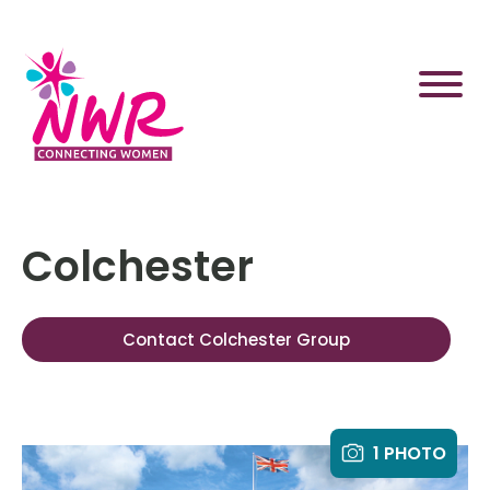
Skip
to
content
Colchester
Contact Colchester Group
1 PHOTO