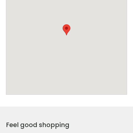
Feel good shopping