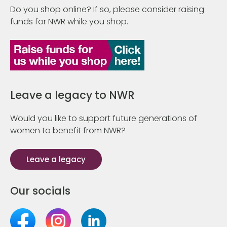
Do you shop online? If so, please consider raising
funds for NWR while you shop.
Leave a legacy to NWR
Would you like to support future generations of
women to benefit from NWR?
Leave a legacy
Our socials