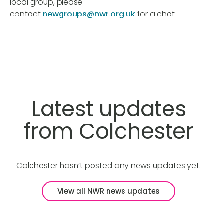
local group, please
contact
newgroups@nwr.org.uk
for a chat.
Latest updates
from Colchester
Colchester hasn’t posted any news updates yet.
View all NWR news updates