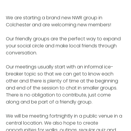
We are starting a brand new NWR group in
Colchester and are welcoming new members!
Our friendly groups are the perfect way to expand
your social circle and make local friends through
conversation.
Our meetings usually start with an informal ice-
breaker topic so that we can get to know each
other and there is plenty of time at the beginning
and end of the session to chat in smaller groups.
There is no obligation to contribute, just come
along and be part of a friendly group.
We will be meeting fortnightly in a public venue in a
central location. We also hope to create
opportunities for walks, outings, regular quiz and