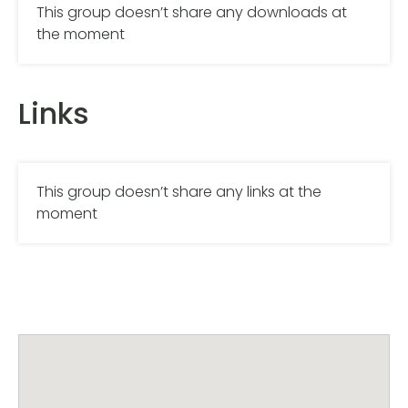
This group doesn’t share any downloads at
the moment
Links
This group doesn’t share any links at the
moment