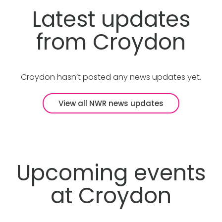
Latest updates
from Croydon
Croydon hasn’t posted any news updates yet.
View all NWR news updates
Upcoming events
at Croydon