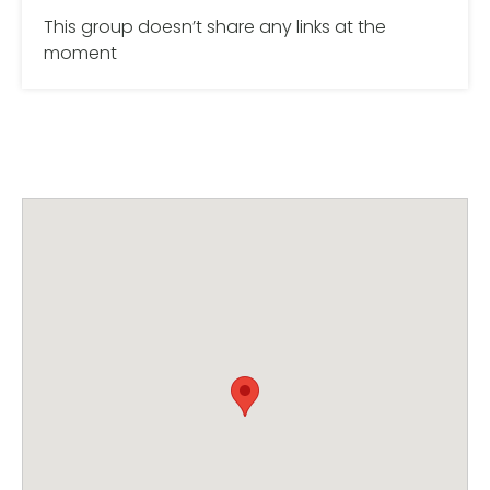
This group doesn’t share any links at the
moment