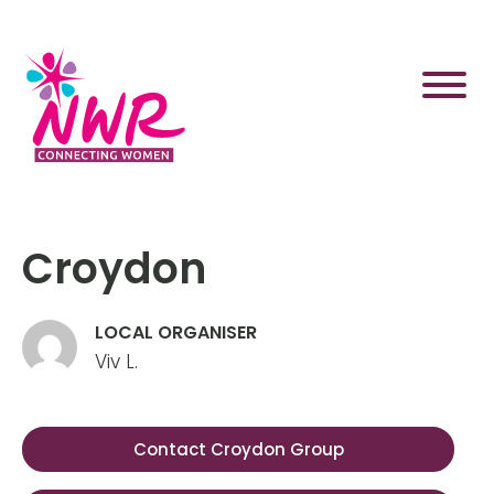
Skip
to
content
Croydon
LOCAL ORGANISER
Viv L.
Contact Croydon Group