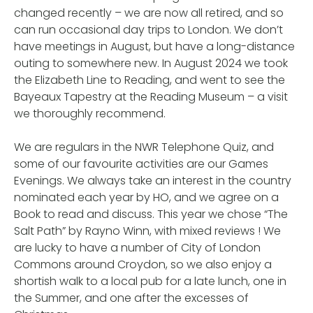
changed recently – we are now all retired, and so
can run occasional day trips to London. We don’t
have meetings in August, but have a long-distance
outing to somewhere new. In August 2024 we took
the Elizabeth Line to Reading, and went to see the
Bayeaux Tapestry at the Reading Museum – a visit
we thoroughly recommend.
We are regulars in the NWR Telephone Quiz, and
some of our favourite activities are our Games
Evenings. We always take an interest in the country
nominated each year by HO, and we agree on a
Book to read and discuss. This year we chose “The
Salt Path” by Rayno Winn, with mixed reviews ! We
are lucky to have a number of City of London
Commons around Croydon, so we also enjoy a
shortish walk to a local pub for a late lunch, one in
the Summer, and one after the excesses of