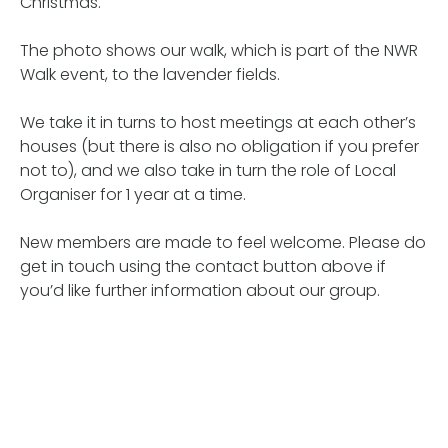
Christmas.
The photo shows our walk, which is part of the NWR
Walk event, to the lavender fields.
We take it in turns to host meetings at each other’s
houses (but there is also no obligation if you prefer
not to), and we also take in turn the role of Local
Organiser for 1 year at a time.
New members are made to feel welcome. Please do
get in touch using the contact button above if
you’d like further information about our group.