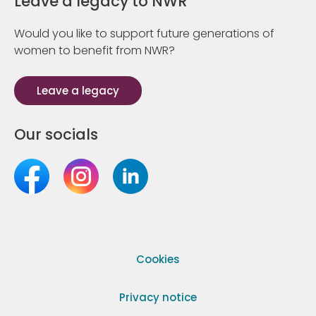
Leave a legacy to NWR
Would you like to support future generations of
women to benefit from NWR?
Leave a legacy
Our socials
Cookies
Privacy notice