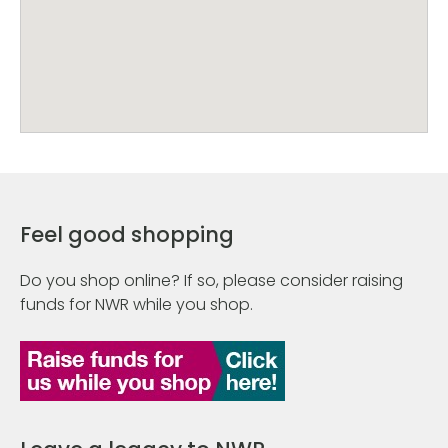
Feel good shopping
Do you shop online? If so, please consider raising
funds for NWR while you shop.