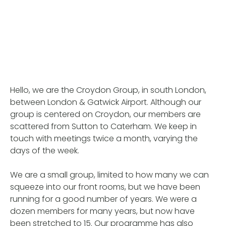
Hello, we are the Croydon Group, in south London,
between London & Gatwick Airport. Although our
group is centered on Croydon, our members are
scattered from Sutton to Caterham. We keep in
touch with meetings twice a month, varying the
days of the week.
We are a small group, limited to how many we can
squeeze into our front rooms, but we have been
running for a good number of years. We were a
dozen members for many years, but now have
been stretched to 15. Our programme has also