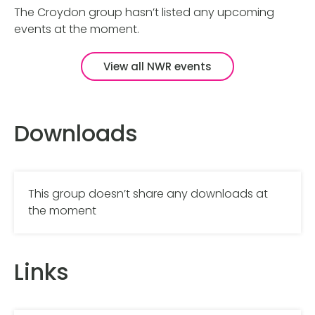
The Croydon group hasn’t listed any upcoming
events at the moment.
View all NWR events
Downloads
This group doesn’t share any downloads at
the moment
Links