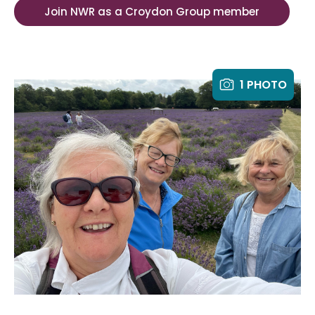
Join NWR as a Croydon Group member
1 PHOTO