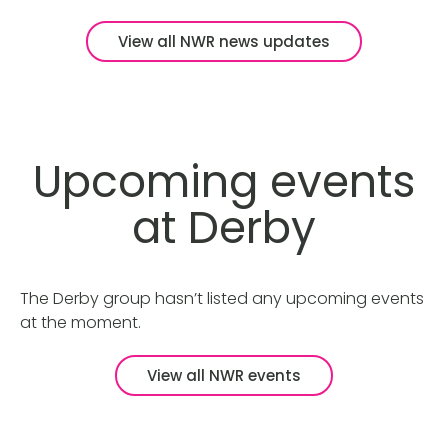
View all NWR news updates
Upcoming events
at Derby
The Derby group hasn’t listed any upcoming events
at the moment.
View all NWR events