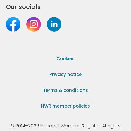
Our socials
Cookies
Privacy notice
Terms & conditions
NWR member policies
© 2014–2026 National Womens Register. All rights