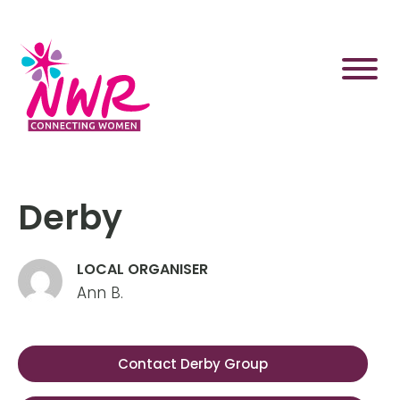
Skip
to
content
Derby
LOCAL ORGANISER
Ann B.
Contact Derby Group