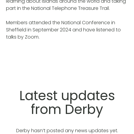
learning about islands around the world and taking
part in the National Telephone Treasure Trail.
Members attended the National Conference in
Sheffield in September 2024 and have listened to
talks by Zoom.
Latest updates
from Derby
Derby hasn’t posted any news updates yet.