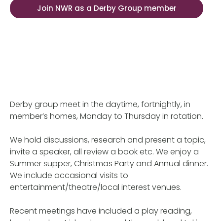
Join NWR as a Derby Group member
Derby group meet in the daytime, fortnightly, in
member’s homes, Monday to Thursday in rotation.
We hold discussions, research and present a topic,
invite a speaker, all review a book etc. We enjoy a
Summer supper, Christmas Party and Annual dinner.
We include occasional visits to
entertainment/theatre/local interest venues.
Recent meetings have included a play reading,