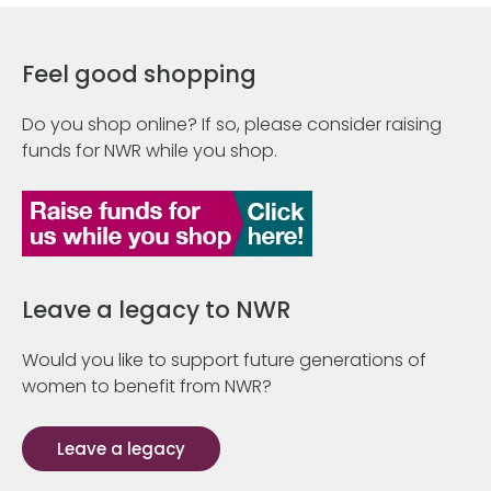
Feel good shopping
Do you shop online? If so, please consider raising
funds for NWR while you shop.
Leave a legacy to NWR
Would you like to support future generations of
women to benefit from NWR?
Leave a legacy