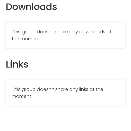
Downloads
This group doesn’t share any downloads at
the moment
Links
This group doesn’t share any links at the
moment