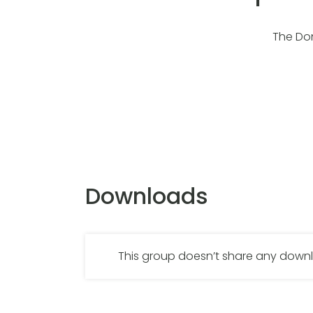
The Don
Downloads
This group doesn’t share any dow