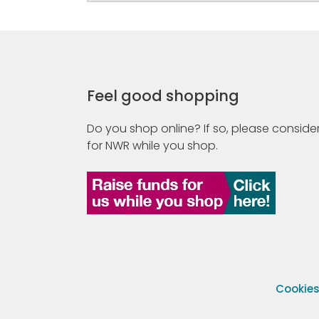
Feel good shopping
Do you shop online? If so, please consider
for NWR while you shop.
Cookie