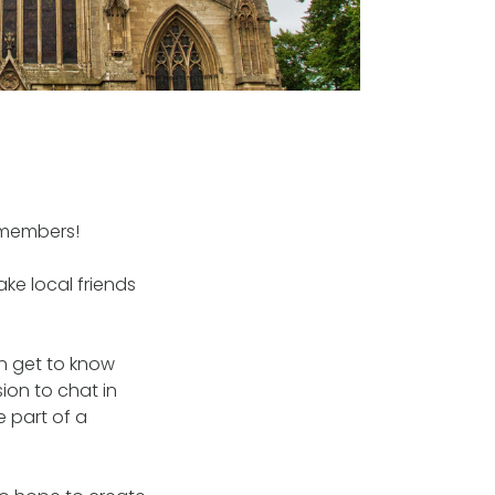
 members!
ke local friends
an get to know
ion to chat in
e part of a