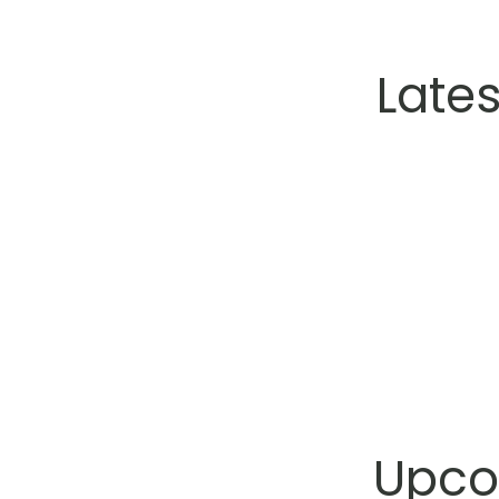
Late
Upco