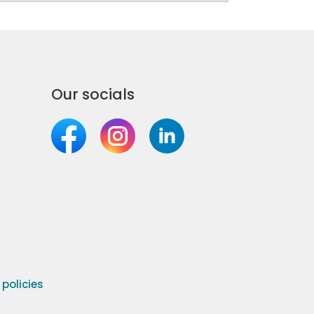
Our socials
olicies