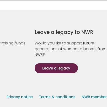
Leave a legacy to NWR
 raising funds
Would you like to support future
generations of women to benefit from
NWR?
Leave a legacy
s
Privacy notice
Terms & conditions
NWR member p