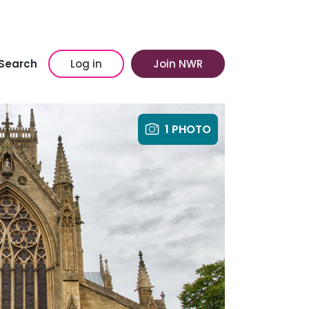
Search
Log in
Join NWR
1 PHOTO