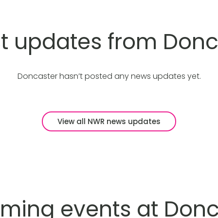
st updates from Donc
Doncaster hasn’t posted any news updates yet.
View all NWR news updates
ming events at Donc