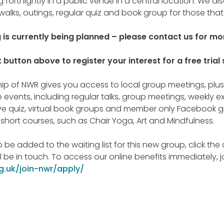
 fortnightly in a public venue in a central location. We a
walks, outings, regular quiz and book group for those that
g is currently being planned – please contact us for mor
 button above to register your interest for a free trial 
 of NWR gives you access to local group meetings, plus 
 events, including regular talks, group meetings, weekly ex
ive quiz, virtual book groups and member only Facebook g
e short courses, such as Chair Yoga, Art and Mindfulness.
to be added to the waiting list for this new group, click th
 be in touch. To access our online benefits immediately, 
rg.uk/join-nwr/apply/