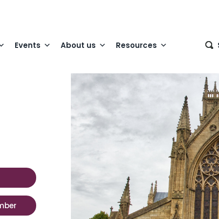
Events
About us
Resources
mber