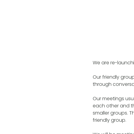
We are re-launch
Our friendly grou
through conversa
Our meetings usua
each other and th
smaller groups. T
friendly group.