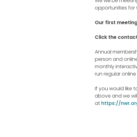
We will be meeting
opportunities for 
Our first meetin
Click the contact
Annual membership
person and online
monthly interact
run regular onlin
If you would like 
above and we will
at
https://nwr.o