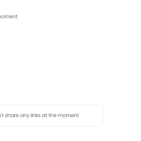
 moment.
’t share any links at the moment