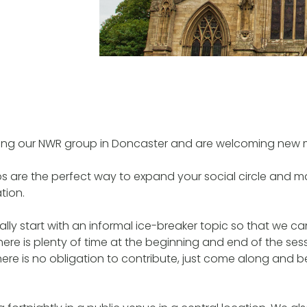
ing our NWR group in Doncaster and are welcoming new
ps are the perfect way to expand your social circle and ma
tion.
lly start with an informal ice-breaker topic so that we c
ere is plenty of time at the beginning and end of the sess
here is no obligation to contribute, just come along and b