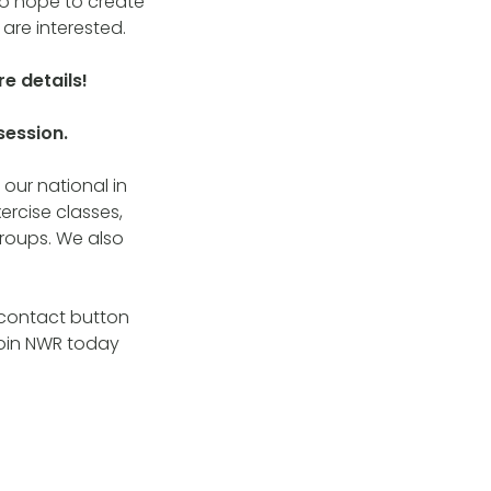
lso hope to create
 are interested.
e details!
session.
our national in
ercise classes,
roups. We also
e contact button
join NWR today