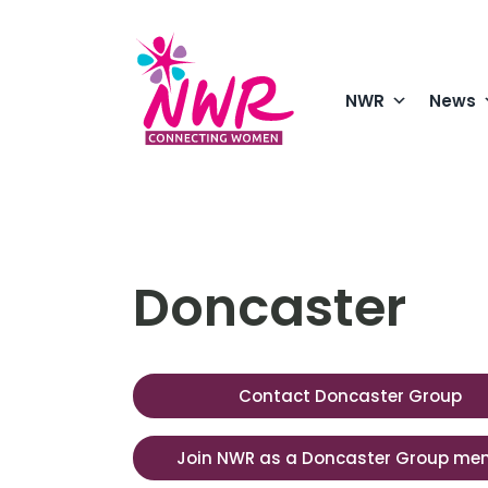
Skip
to
content
NWR
News
Doncaster
Contact Doncaster Group
Join NWR as a Doncaster Group me