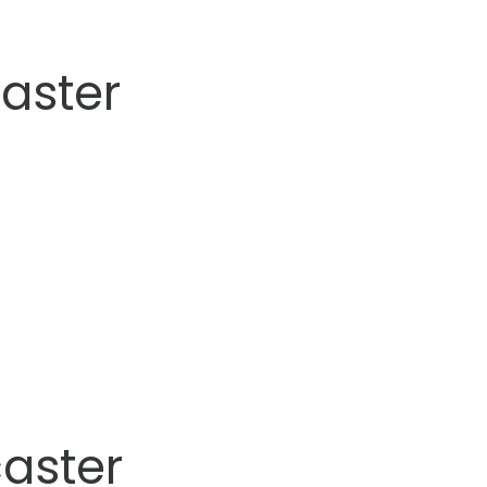
aster
aster