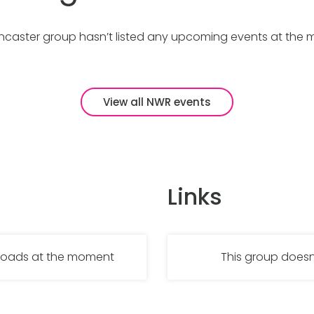
caster group hasn’t listed any upcoming events at the
View all NWR events
Links
nloads at the moment
This group doesn