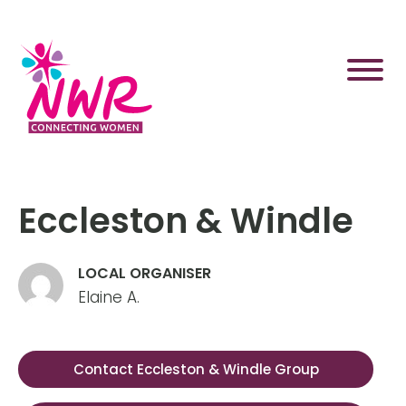
Skip
to
content
Eccleston & Windle
LOCAL ORGANISER
Elaine A.
Contact Eccleston & Windle Group