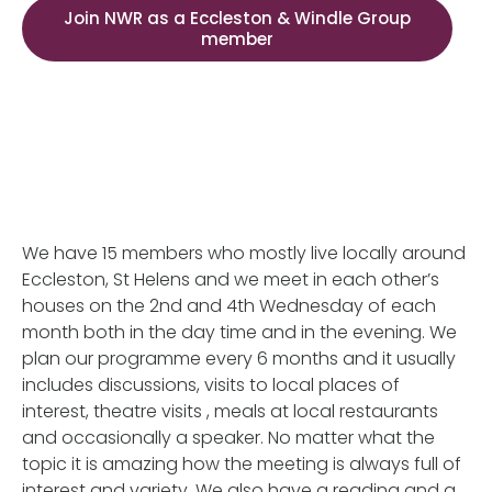
Join NWR as a Eccleston & Windle Group
member
We have 15 members who mostly live locally around
Eccleston, St Helens and we meet in each other’s
houses on the 2nd and 4th Wednesday of each
month both in the day time and in the evening. We
plan our programme every 6 months and it usually
includes discussions, visits to local places of
interest, theatre visits , meals at local restaurants
and occasionally a speaker. No matter what the
topic it is amazing how the meeting is always full of
interest and variety. We also have a reading and a