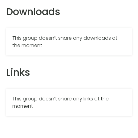
Downloads
This group doesn’t share any downloads at
the moment
Links
This group doesn’t share any links at the
moment