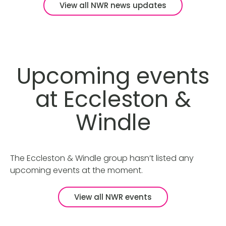
View all NWR news updates
Upcoming events
at Eccleston &
Windle
The Eccleston & Windle group hasn’t listed any
upcoming events at the moment.
View all NWR events