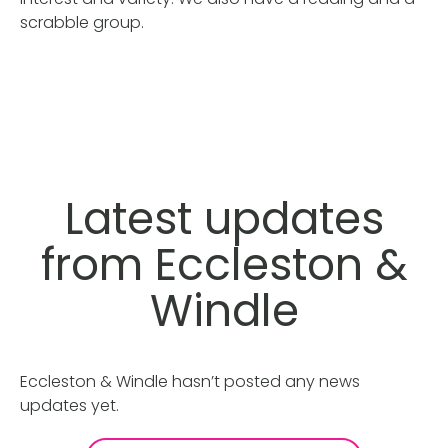
scrabble group.
Latest updates
from Eccleston &
Windle
Eccleston & Windle hasn’t posted any news
updates yet.