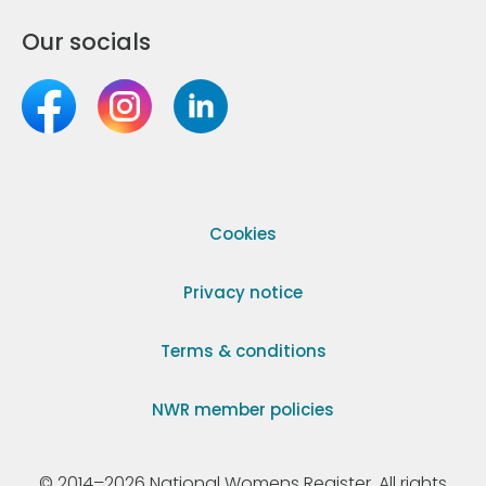
Our socials
Cookies
Privacy notice
Terms & conditions
NWR member policies
© 2014–2026 National Womens Register. All rights