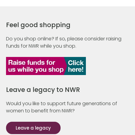
Feel good shopping
Do you shop online? If so, please consider raising
funds for NWR while you shop.
Leave a legacy to NWR
Would you like to support future generations of
women to benefit from NWR?
Leave a legacy