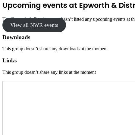
Upcoming events at Epworth & Distr
The Epworth & District group hasn’t listed any upcoming events at t
View all NWR events
Downloads
This group doesn’t share any downloads at the moment
Links
This group doesn’t share any links at the moment