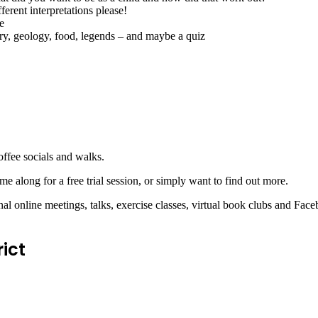
erent interpretations please!
e
y, geology, food, legends – and maybe a quiz
offee socials and walks.
me along for a free trial session, or simply want to find out more.
l online meetings, talks, exercise classes, virtual book clubs and Fac
ict