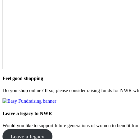
Feel good shopping
Do you shop online? If so, please consider raising funds for NWR wh
Leave a legacy to NWR
Would you like to support future generations of women to benefit 
Leave a legacy