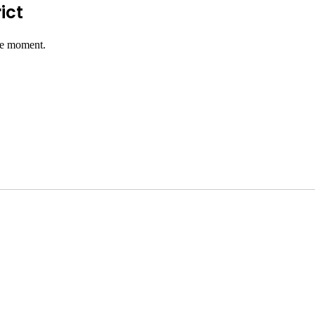
ict
he moment.