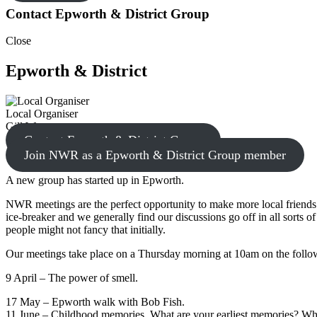
Contact Epworth & District Group
Close
Epworth & District
Local Organiser
Gill W.
Contact Epworth & District Group
Join NWR as a Epworth & District Group member
A new group has started up in Epworth.
NWR meetings are the perfect opportunity to make more local friends.
ice-breaker and we generally find our discussions go off in all sorts 
people might not fancy that initially.
Our meetings take place on a Thursday morning at 10am on the follo
9 April – The power of smell.
17 May – Epworth walk with Bob Fish.
11 June – Childhood memories. What are your earliest memories? Wha