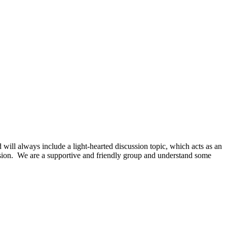
ill always include a light-hearted discussion topic, which acts as an
cussion. We are a supportive and friendly group and understand some