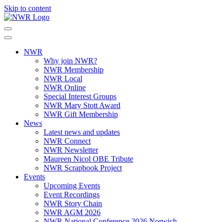
Skip to content
NWR
Why join NWR?
NWR Membership
NWR Local
NWR Online
Special Interest Groups
NWR Mary Stott Award
NWR Gift Membership
News
Latest news and updates
NWR Connect
NWR Newsletter
Maureen Nicol OBE Tribute
NWR Scrapbook Project
Events
Upcoming Events
Event Recordings
NWR Story Chain
NWR AGM 2026
NWR National Conference 2026 Norwich