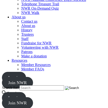
Telephone Treasure Trail
NWR On-Demand Quiz
NWR Walk
About us
Contact us
About us
History
Trustees
Staff
Fundraise for NWR
Volunteering with NWR
Patrons
Make a donation
Resources
Member Resources
Member FAQs
Log in
Join NWR
Search for:
Search
Log in
Join NWR