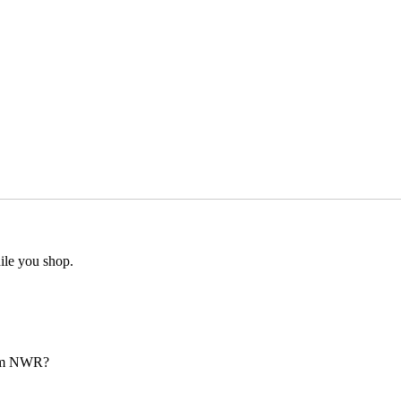
ile you shop.
from NWR?