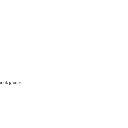
ebook groups.