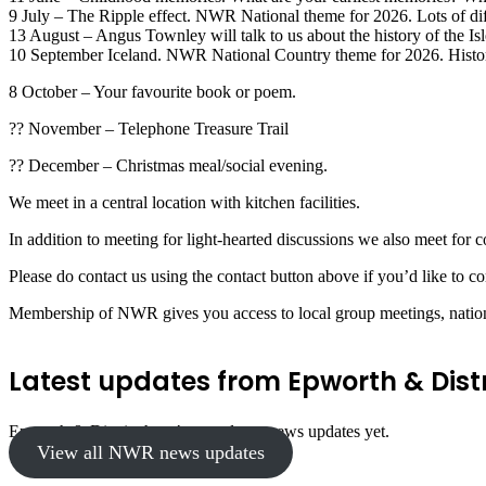
9 July – The Ripple effect. NWR National theme for 2026. Lots of diff
13 August – Angus Townley will talk to us about the history of the Isl
10 September Iceland. NWR National Country theme for 2026. Histor
8 October – Your favourite book or poem.
?? November – Telephone Treasure Trail
?? December – Christmas meal/social evening.
We meet in a central location with kitchen facilities.
In addition to meeting for light-hearted discussions we also meet for c
Please do contact us using the contact button above if you’d like to co
Membership of NWR gives you access to local group meetings, nationa
Latest updates from Epworth & Distr
Epworth & District hasn’t posted any news updates yet.
View all NWR news updates