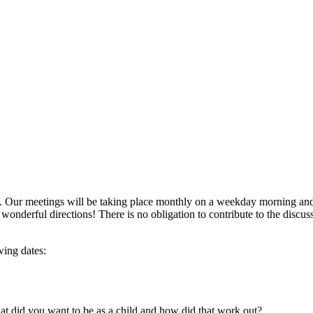
 Our meetings will be taking place monthly on a weekday morning and w
of wonderful directions! There is no obligation to contribute to the dis
wing dates:
t did you want to be as a child and how did that work out?