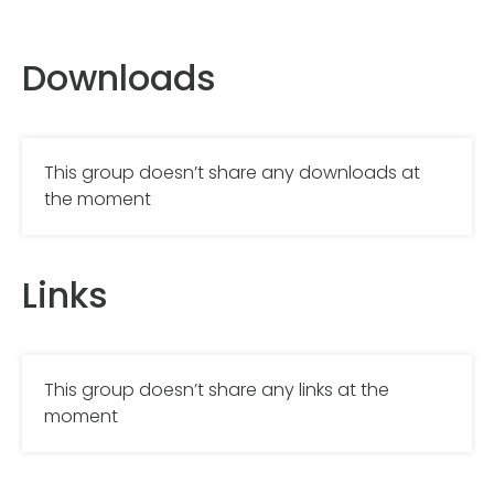
Downloads
This group doesn’t share any downloads at
the moment
Links
This group doesn’t share any links at the
moment