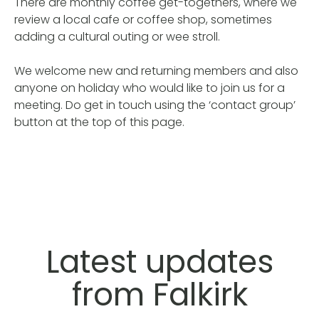
There are monthly coffee get-togethers, where we
review a local cafe or coffee shop, sometimes
adding a cultural outing or wee stroll.
We welcome new and returning members and also
anyone on holiday who would like to join us for a
meeting. Do get in touch using the ‘contact group’
button at the top of this page.
Latest updates
from Falkirk