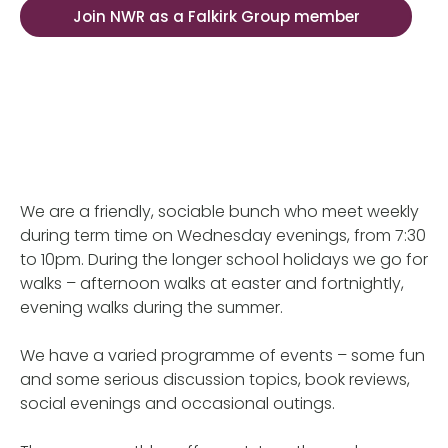
Join NWR as a Falkirk Group member
We are a friendly, sociable bunch who meet weekly
during term time on Wednesday evenings, from 7:30
to 10pm. During the longer school holidays we go for
walks – afternoon walks at easter and fortnightly,
evening walks during the summer.
We have a varied programme of events – some fun
and some serious discussion topics, book reviews,
social evenings and occasional outings.