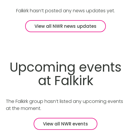
Falkirk hasn’t posted any news updates yet.
View all NWR news updates
Upcoming events
at Falkirk
The Falkirk group hasn’t listed any upcoming events
at the moment.
View all NWR events