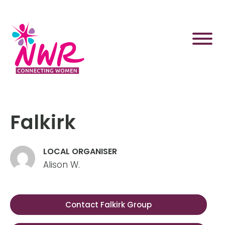
Skip
to
content
Falkirk
LOCAL ORGANISER
Alison W.
Contact Falkirk Group