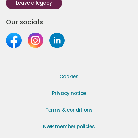
Leave a legacy
Our socials
Cookies
Privacy notice
Terms & conditions
NWR member policies