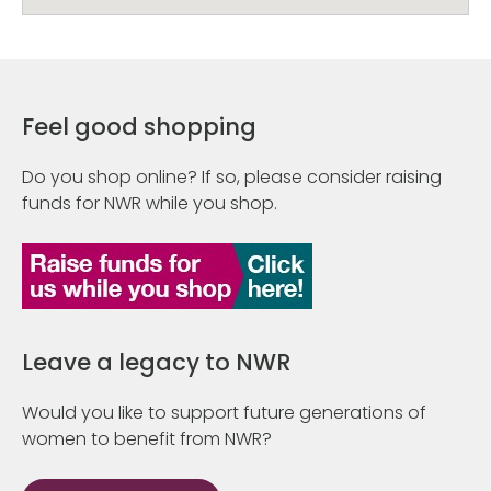
Feel good shopping
Do you shop online? If so, please consider raising
funds for NWR while you shop.
Leave a legacy to NWR
Would you like to support future generations of
women to benefit from NWR?