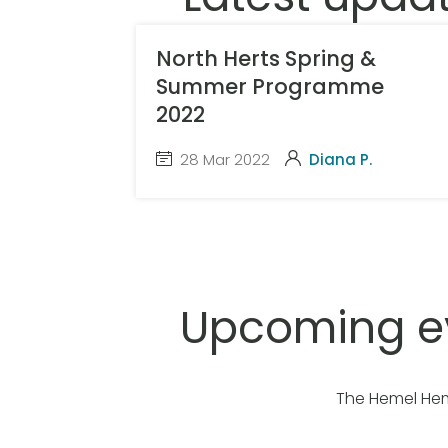
North Herts Spring &
Summer Programme
2022
28 Mar 2022
Diana P.
Upcoming e
The Hemel Hem