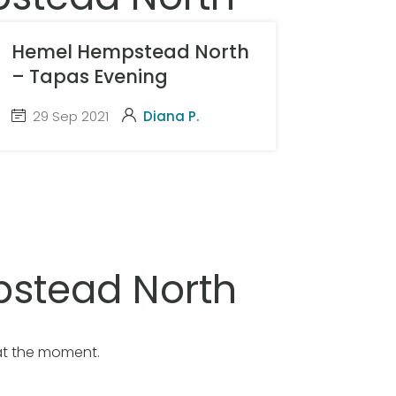
Hemel Hempstead North
– Tapas Evening
29 Sep 2021
Diana P.
stead North
at the moment.