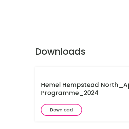
Downloads
Hemel Hempstead North_Ap
Programme_2024
Download