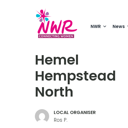
Skip
to
content
NWR
News
Hemel
Hempstead
North
LOCAL ORGANISER
Ros P.