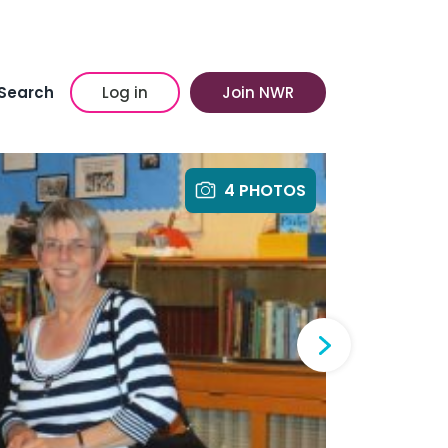
Search
Log in
Join NWR
4 PHOTOS