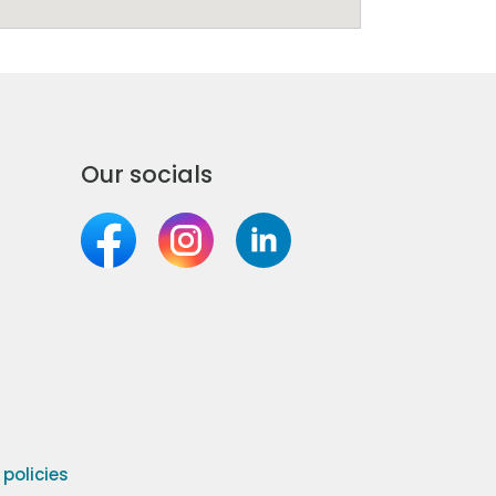
Our socials
olicies