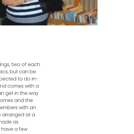
ings, two of each
ics, but can be
pected to do in-
 and comes with a
an get in the way
 homes and the
 members with an
e arranged at a
 made as
d have a few