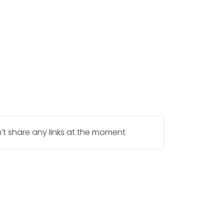
’t share any links at the moment