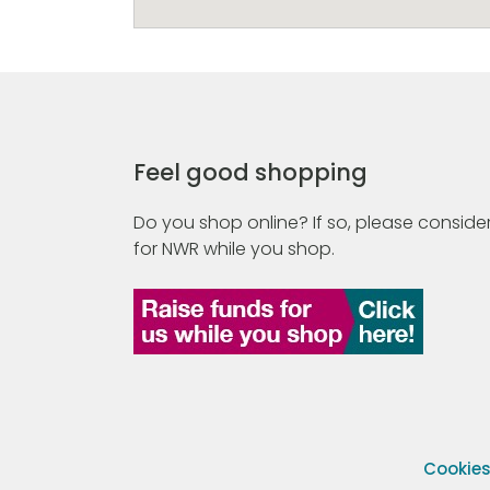
Feel good shopping
Do you shop online? If so, please consider
for NWR while you shop.
Cookie