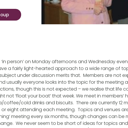
roup
d ‘in person’ on Monday afternoons and Wednesday even
e a fairly light-hearted approach to a wide range of top
subject under discussion merits that. Members are not ex
d usually everyone looks into the topic for the meeting
tions, though this is not expected – we realise that life c
ight not ‘float your boat’ that week. We meet in members’
ea/coffee/cold drinks and biscuits. There are currently 12
 or eight attending each meeting. Topics and venues ar
ing’ meeting every six months, though changes can be
ange. We never seem to be short of ideas for topics an