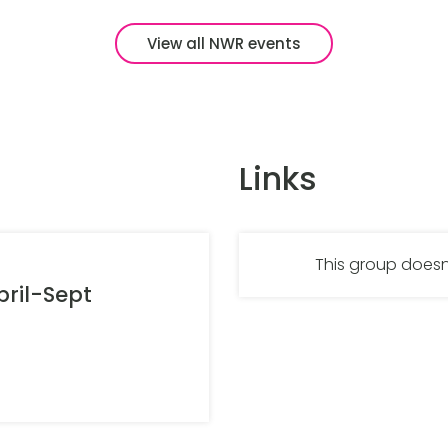
View all NWR events
Links
This group doesn
ril-Sept