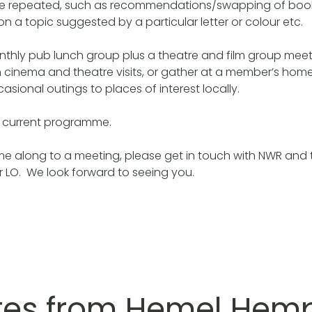
are repeated, such as recommendations/swapping of books
n a topic suggested by a particular letter or colour etc.
nthly pub lunch group plus a theatre and film group meet
 cinema and theatre visits, or gather at a member’s home
asional outings to places of interest locally.
r current programme.
come along to a meeting, please get in touch with NWR and 
ur LO. We look forward to seeing you.
tes from Hemel Hem