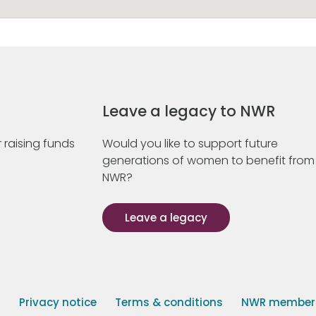
Leave a legacy to NWR
 raising funds
Would you like to support future
generations of women to benefit from
NWR?
Leave a legacy
s
Privacy notice
Terms & conditions
NWR member p