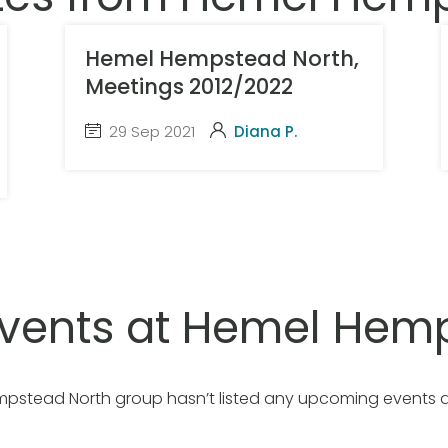
Hemel Hempstead North,
Meetings 2012/2022
29 Sep 2021
Diana P.
vents at Hemel Hemp
pstead North group hasn’t listed any upcoming events 