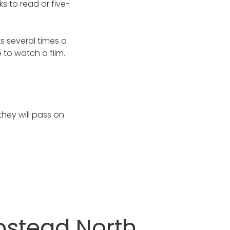
 to read or five-
s several times a
 to watch a film.
they will pass on
pstead North