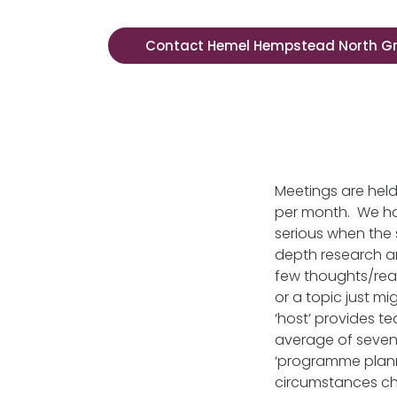
Contact Hemel Hempstead North G
Meetings are hel
per month. We hav
serious when the 
depth research an
few thoughts/reac
or a topic just m
‘host’ provides t
average of seven
‘programme plann
circumstances ch