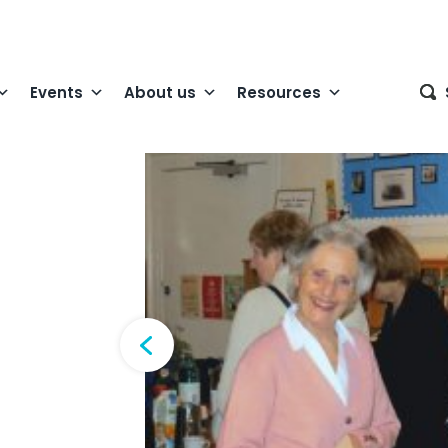
Events
About us
Resources