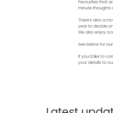
favourites that 
minute thoughts o
There’s also a mo
year to decide on
We also enjoy occ
See below for ou
If you’d like to 
your details to o
Latest upda