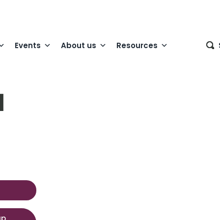
Events
About us
Resources
1
up