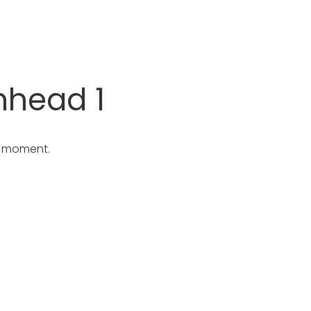
nhead 1
e moment.