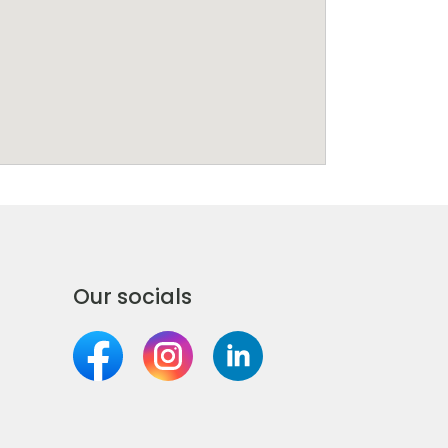
Our socials