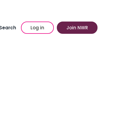
Search
Log in
Join NWR