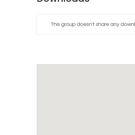
This group doesn’t share any dow