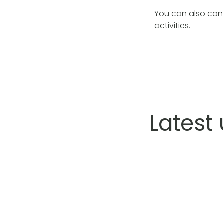
You can also con
activities.
Latest