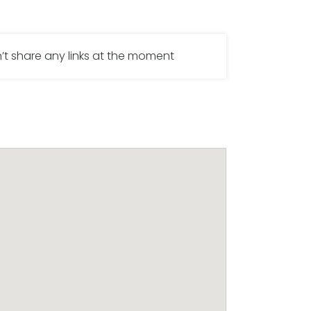
’t share any links at the moment