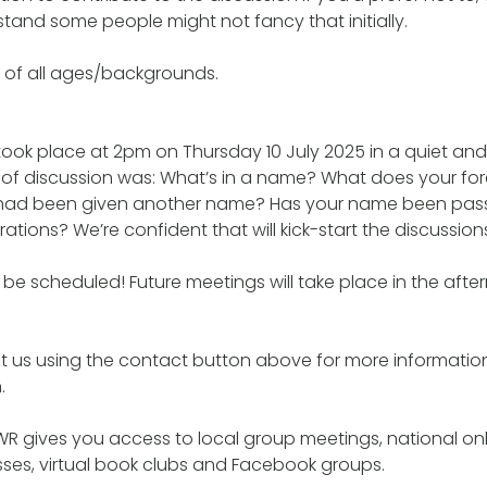
and some people might not fancy that initially.
 of all ages/backgrounds.
 took place at 2pm on Thursday 10 July 2025 in a quiet an
ic of discussion was: What’s in a name? What does your 
 had been given another name? Has your name been pa
tions? We’re confident that will kick-start the discussion
be scheduled! Future meetings will take place in the aft
t us using the contact button above for more informatio
.
R gives you access to local group meetings, national onl
lasses, virtual book clubs and Facebook groups.