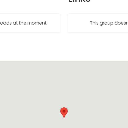
nloads at the moment
This group doesn