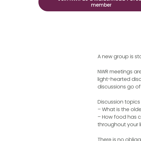
member
A new group is s
NWR meetings are 
light-hearted dis
discussions go off
Discussion topics
– What is the old
– How food has ch
throughout your l
There is no obliga