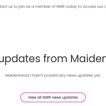
tact us to join as a member of NWR today to access our 
 updates from Maide
Maidenhead 1 hasn’t posted any news updates yet.
View all NWR news updates