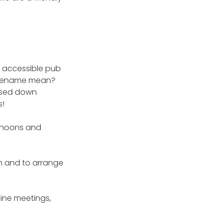
d accessible pub
forename mean?
ssed down
s!
ernoons and
n and to arrange
ine meetings,