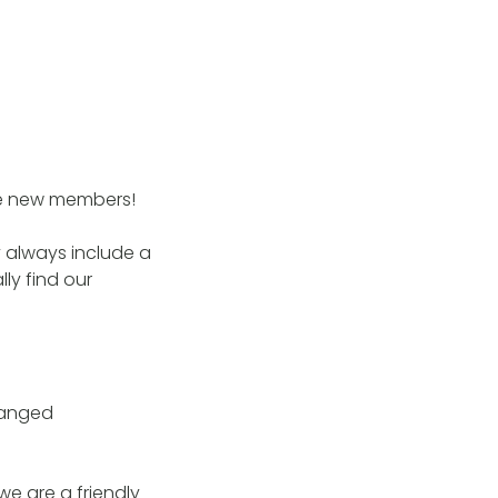
me new members!
 always include a
ly find our
changed
 we are a friendly