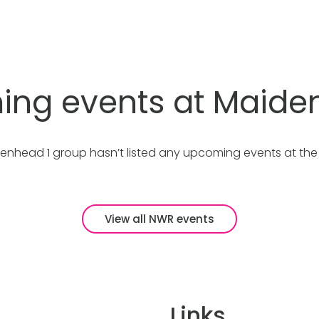
ng events at Maide
enhead 1 group hasn’t listed any upcoming events at th
View all NWR events
Links