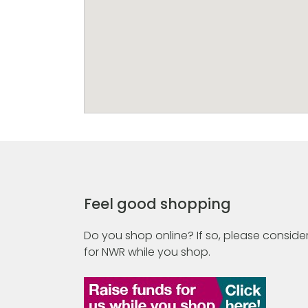
Feel good shopping
Do you shop online? If so, please consider
for NWR while you shop.