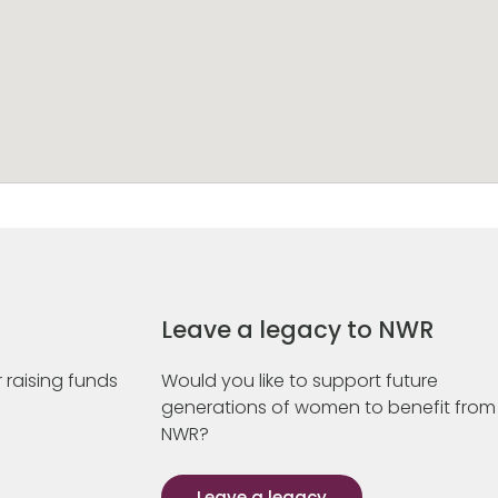
Leave a legacy to NWR
 raising funds
Would you like to support future
generations of women to benefit from
NWR?
Leave a legacy