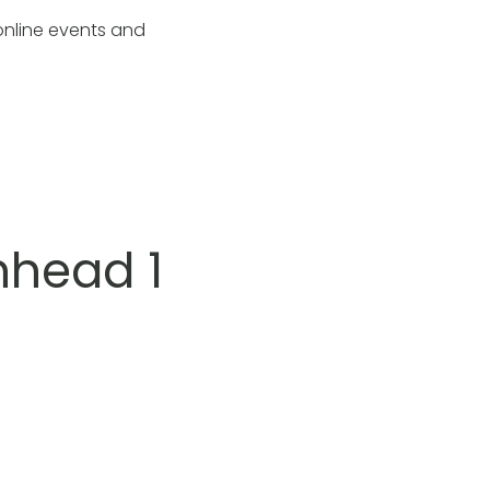
online events and
nhead 1