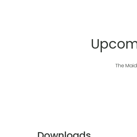
Upcomi
The Maid
Downloads