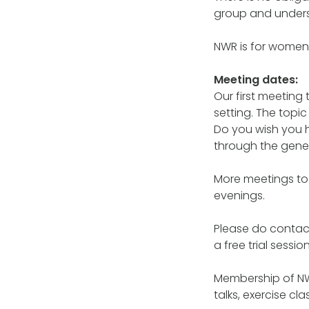
group and underst
NWR is for women
Meeting dates:
Our first meeting
setting. The top
Do you wish you
through the genera
More meetings to 
evenings.
Please do contac
a free trial session
Membership of NW
talks, exercise c