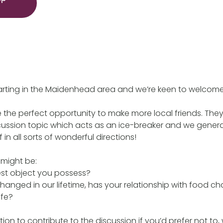
tarting in the Maidenhead area and we’re keen to welco
the perfect opportunity to make more local friends. They
cussion topic which acts as an ice-breaker and we general
 in all sorts of wonderful directions!
 might be:
est object you possess?
anged in our lifetime, has your relationship with food 
ife?
tion to contribute to the discussion if you’d prefer not to,