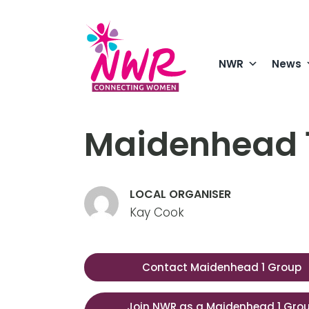
Skip
to
content
NWR
News
Maidenhead 
LOCAL ORGANISER
Kay Cook
Contact Maidenhead 1 Group
Join NWR as a Maidenhead 1 Gro