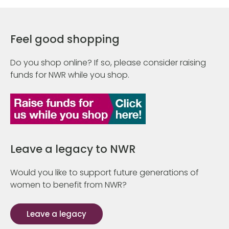
Feel good shopping
Do you shop online? If so, please consider raising
funds for NWR while you shop.
Leave a legacy to NWR
Would you like to support future generations of
women to benefit from NWR?
Leave a legacy