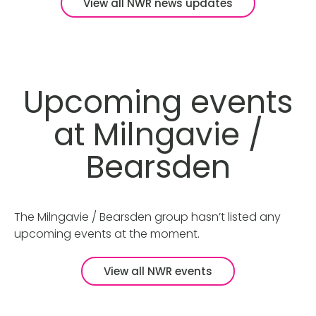
View all NWR news updates
Upcoming events
at Milngavie /
Bearsden
The Milngavie / Bearsden group hasn’t listed any
upcoming events at the moment.
View all NWR events