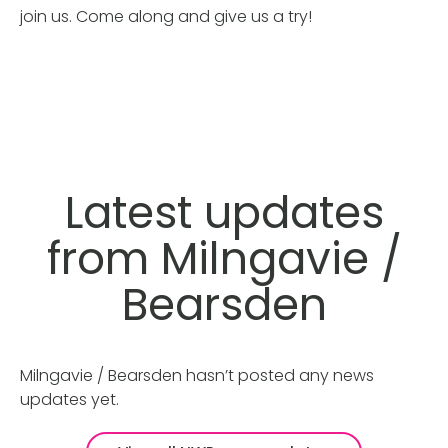
join us. Come along and give us a try!
Latest updates
from Milngavie /
Bearsden
Milngavie / Bearsden hasn’t posted any news
updates yet.