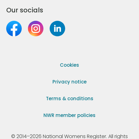
Our socials
Cookies
Privacy notice
Terms & conditions
NWR member policies
© 2014–2026 National Womens Register. All rights