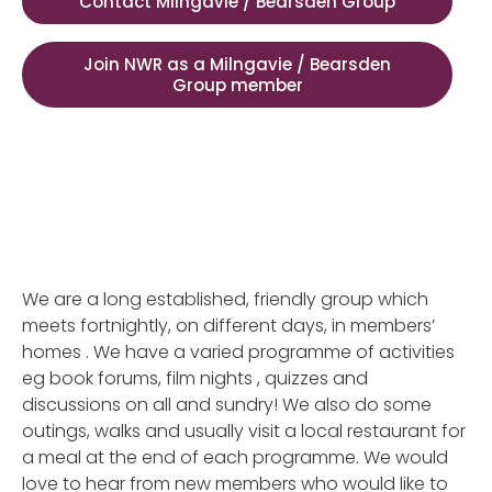
Contact Milngavie / Bearsden Group
Join NWR as a Milngavie / Bearsden
Group member
We are a long established, friendly group which
meets fortnightly, on different days, in members’
homes . We have a varied programme of activities
eg book forums, film nights , quizzes and
discussions on all and sundry! We also do some
outings, walks and usually visit a local restaurant for
a meal at the end of each programme. We would
love to hear from new members who would like to