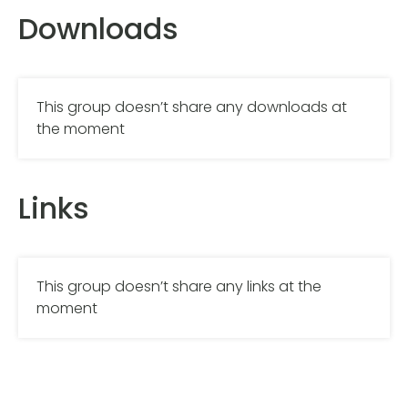
Downloads
This group doesn’t share any downloads at
the moment
Links
This group doesn’t share any links at the
moment