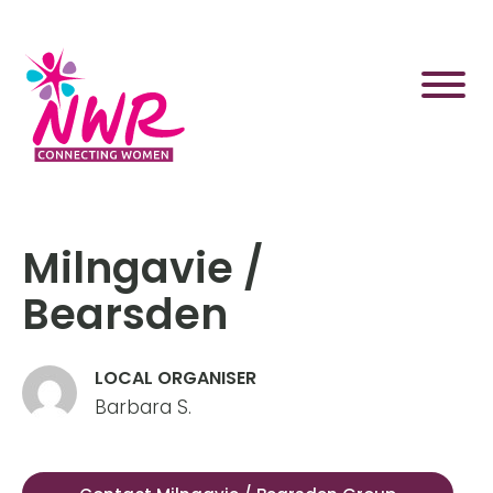
Skip
to
content
Milngavie /
Bearsden
LOCAL ORGANISER
Barbara S.