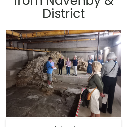
from Navenby &
District