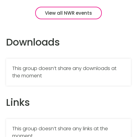
View all NWR events
Downloads
This group doesn’t share any downloads at
the moment
Links
This group doesn’t share any links at the
moment