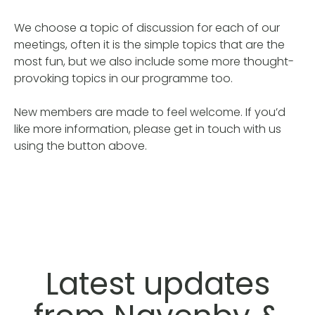
We choose a topic of discussion for each of our
meetings, often it is the simple topics that are the
most fun, but we also include some more thought-
provoking topics in our programme too.
New members are made to feel welcome. If you’d
like more information, please get in touch with us
using the button above.
Latest updates