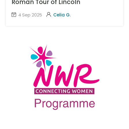
Roman Tour of Lincoln
4 Sep 2025
Celia G.