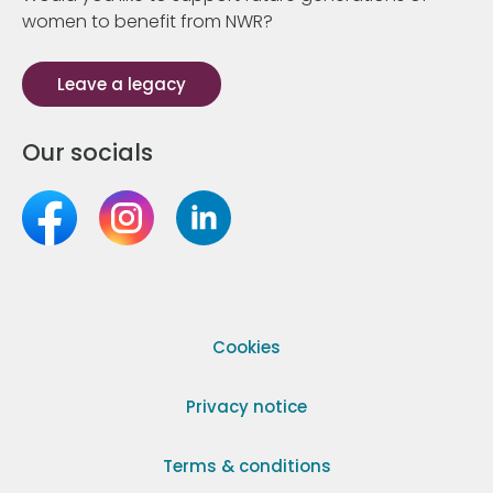
women to benefit from NWR?
Leave a legacy
Our socials
Cookies
Privacy notice
Terms & conditions