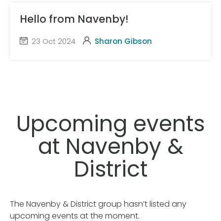
Hello from Navenby!
23 Oct 2024
Sharon Gibson
Upcoming events
at Navenby &
District
The Navenby & District group hasn’t listed any
upcoming events at the moment.