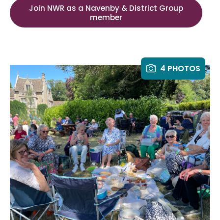
Join NWR as a Navenby & District Group
member
4 PHOTOS