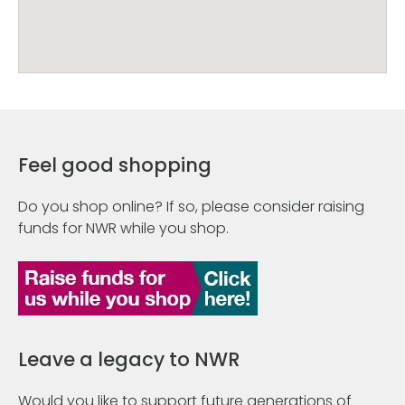
Feel good shopping
Do you shop online? If so, please consider raising
funds for NWR while you shop.
Leave a legacy to NWR
Would you like to support future generations of