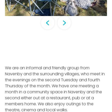
We are an informal and friendly group from
Navenby and the surrounding villages, who meet in
the evenings on the second Tuesday and fourth
Thursday of the month. We have one meeting a
month in a community space in Navenby and the
second either out at a restaurant, pub or at a
members home. We also enjoy outings to the
theatre, cinema and local walks.