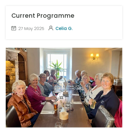
Current Programme
27 May 2025
Celia G.