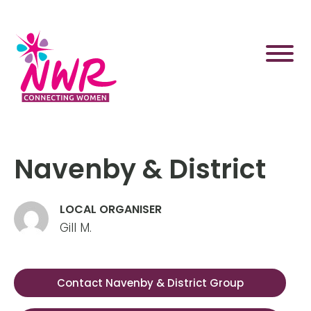
Skip
to
content
Navenby & District
LOCAL ORGANISER
Gill M.
Contact Navenby & District Group