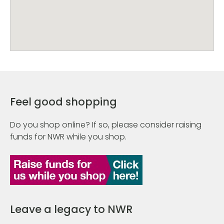
Feel good shopping
Do you shop online? If so, please consider raising
funds for NWR while you shop.
Leave a legacy to NWR