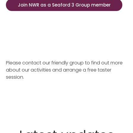
Join NWR as a Seaford 3 Group member
Please contact our friendly group to find out more
about our activities and arrange a free taster
session.