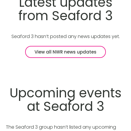
Latest updates
from Seaford 3
Seaford 3 hasn’t posted any news updates yet.
View all NWR news updates
Upcoming events
at Seaford 3
The Seaford 3 group hasn’t listed any upcoming