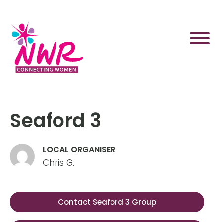
Skip
to
content
Seaford 3
LOCAL ORGANISER
Chris G.
Contact Seaford 3 Group