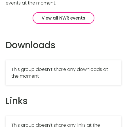
events at the moment.
View all NWR events
Downloads
This group doesn’t share any downloads at
the moment
Links
This group doesn’t share any links at the