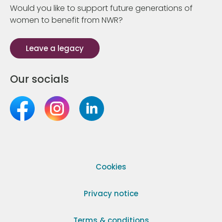
Would you like to support future generations of
women to benefit from NWR?
Leave a legacy
Our socials
Cookies
Privacy notice
Terms & conditions